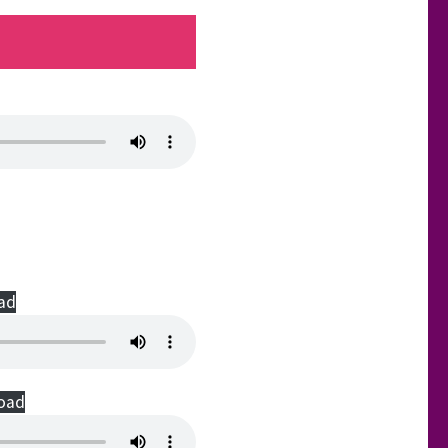
ad
oad