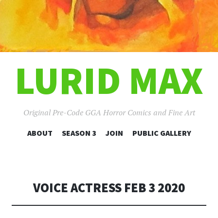
LURID MAX
Original Pre-Code GGA Horror Comics and Fine Art
SKIP
ABOUT
SEASON 3
JOIN
PUBLIC GALLERY
TO
CONTENT
VOICE ACTRESS FEB 3 2020