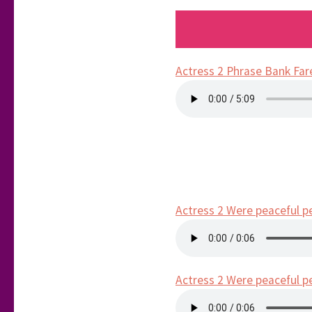
Actress 2 Phrase Bank Far
Actress 2 Were peaceful p
Actress 2 Were peaceful p