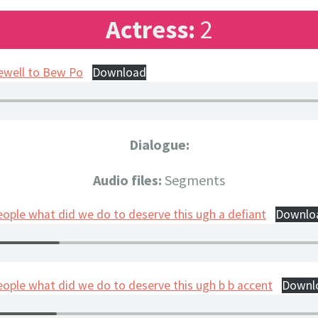
Actress:
2
ewell to Bew Po
Download
Dialogue:
Audio files:
Segments
eople what did we do to deserve this ugh a defiant
Downlo
eople what did we do to deserve this ugh b b accent
Downl