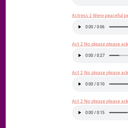
Actress 2 Were peaceful p
Act 2 No please please ack 
Act 2 No please please ack 
Act 2 No please please ack 