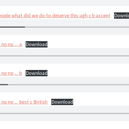
eople what did we do to deserve this ugh c b accent
Downl
no no ,.. a
Download
no no ,.. b
Download
no no ,.. best c British
Download