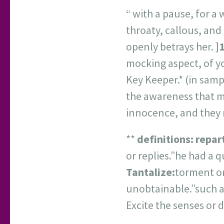
“ with a pause, for a 
throaty, callous, and
openly betrays her. ]
1
mocking aspect, of y
Key Keeper.* (in sam
the awareness that m
innocence, and they 
**
definitions:
repar
or replies.”he had a 
Tantalize:
torment or
unobtainable.”such a
Excite the senses or d