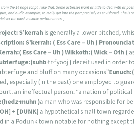
from the 14 page script. I like that. Some actresses want as little to deal with as po
mples, and audio examples, to really get into the part precisely as envisioned. She is o
eliver the most versatile performances. )
project:
S’kerrah
is generally a lower pitched, wh
cription:
S’kerrah: (
Ess Care – Uh
)
Pronounciat
Kerrah:
(
Ess Care – Uh
)
Wikkoth:
(
Wick – Oth
(
as
ubterfuge:
(
suhb
·tr·fyooj
)
deceit used in order t
subterfuge and bluff on many occasions”
Eunuch:
(
d, especially (in the past) one employed to guar
ourt. an ineffectual person. “a nation of political
:
(
hedz·muhn
)
a man who was responsible for 
OH] + [DUNK
]
a hypothetical small town regarded
ved in a Podunk town notable for nothing except t