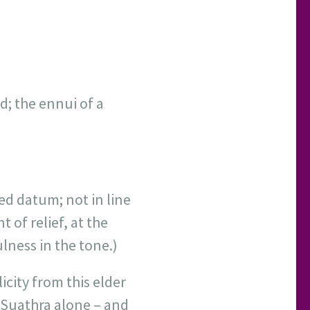
d; the ennui of a
ed datum; not in line
 of relief, at the
lness in the tone.)
icity from this elder
o Suathra alone – and