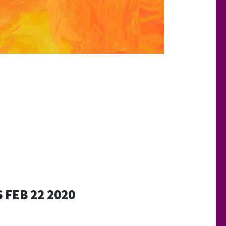
 FEB 22 2020