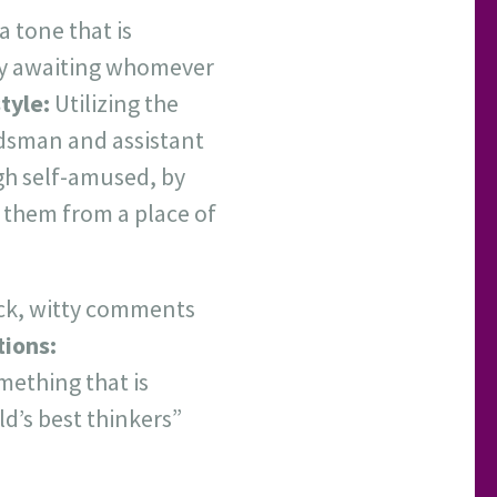
a tone that is
fury awaiting whomever
tyle:
Utilizing the
dsman and assistant
gh self-amused, by
 them from a place of
ick, witty comments
tions:
mething that is
d’s best thinkers”