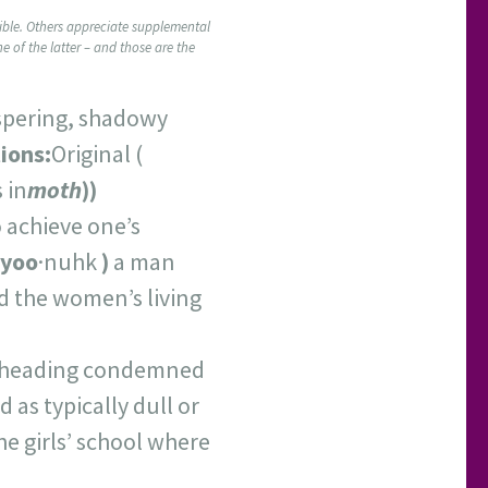
ssible. Others appreciate supplemental
ne of the latter – and those are the
ispering, shadowy
ions:
Original (
 in
m
oth
))
o achieve one’s
yoo
·nuhk
)
a man
d the women’s living
beheading condemned
 as typically dull or
he girls’ school where