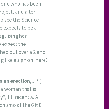
eone who has been
oject, and after
to see the Science
e expects to be a
isguising her
 expect the
tched out over a 2 and
g like a sigh on ‘here’.
 an erection,.. “
(
 a woman that is
, till recently. A
chismo of the 6 ft 8