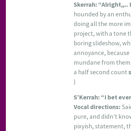
Skerrah:
“Alright,,..
hounded by an enthusi
doing all the more im
project, with a tone 
boring slideshow, whi
annoyance, because s
mundane from them
a half second count
)
S’Kerrah:
“I bet eve
Vocal directions:
Sai
pure, and didn’t know
pixyish, statement, t