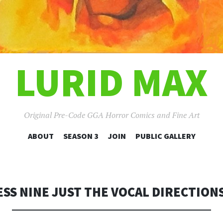
LURID MAX
Original Pre-Code GGA Horror Comics and Fine Art
SKIP
ABOUT
SEASON 3
JOIN
PUBLIC GALLERY
TO
CONTENT
SS NINE JUST THE VOCAL DIRECTIONS