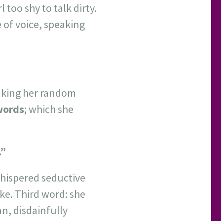
 too shy to talk dirty.
 of voice, speaking
eaking her random
 words
; which she
.”
whispered seductive
ike. Third word: she
n, disdainfully