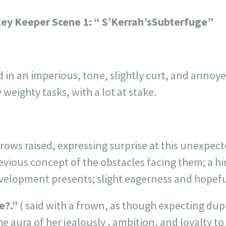
Key Keeper
Scene 1:
“ S’Kerrah’sSubterfuge”
d in an imperious, tone, slightly curt, and annoye
weighty tasks, with a lot at stake.
rows raised, expressing surprise at this unexpect
evious concept of the obstacles facing them; a hint
evelopment presents; slight eagerness and hopefu
e?.”
( said with a frown, as though expecting dupl
he aura of her jealously , ambition, and loyalty t