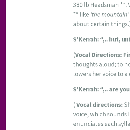
380 lb Headsman **. Vo
** like
‘the mountain
‘
about certain things.)
S’Kerrah: “,.. but, 
(
Vocal Directions:
Fi
thoughts aloud; to n
lowers her voice to a 
S’Kerrah: “,.. are you
(
Vocal directions:
Sh
voice, which sounds li
enunciates each sylla