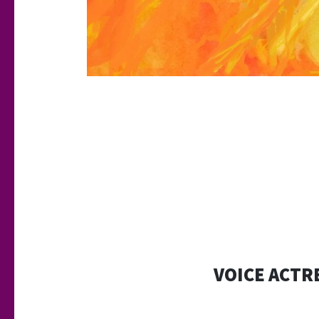
VOICE ACTRE