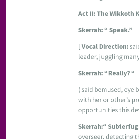
Act II:
The Wikkoth 
Skerrah:
“ Speak.”
[
Vocal Direction:
sai
leader, juggling many 
Skerrah:
“Really? “
( said bemused, eye b
with her or other’s pr
opportunities this d
Skerrah:
“ Subterfug
overseer, detecting t