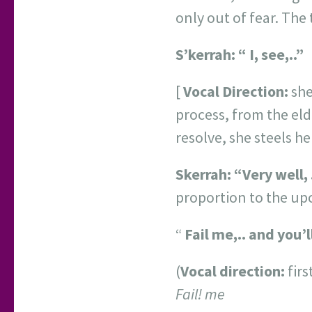
only out of fear. The 
S’kerrah:
“
I, see,..”
[
Vocal Direction:
she
process, from the el
resolve, she steels h
Skerrah:
“Very well, 
proportion to the up
“
Fail me,.. and you’
(
Vocal direction:
firs
Fail! me