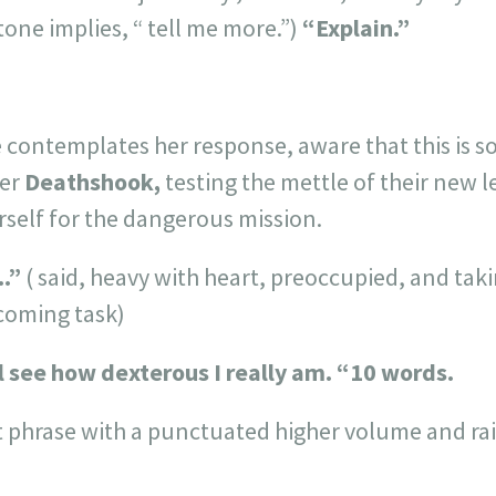
tone implies, “ tell me more.”)
“Explain.”
 contemplates her response, aware that this is sor
der
Deathshook,
testing the mettle of their new l
erself for the dangerous mission.
..”
( said, heavy with heart, preoccupied, and tak
coming task)
ll see how dexterous I really am. “
10 words.
t phrase with a punctuated higher volume and rai