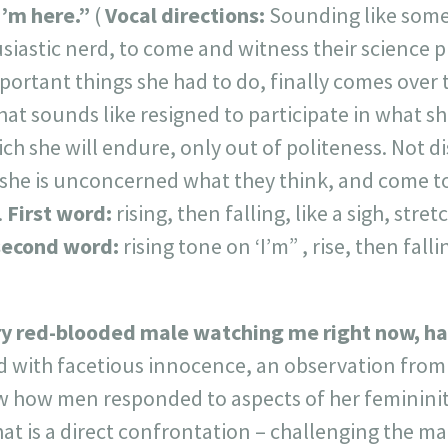
 I’m here.”
(
Vocal directions:
Sounding like som
astic nerd, to come and witness their science pr
portant things she had to do, finally comes over 
that sounds like resigned to participate in what sh
ch she will endure, only out of politeness. Not d
he is unconcerned what they think, and come to
.
First word:
rising, then falling, like a sigh, stre
second word:
rising tone on ‘I’m” , rise, then fallin
ry red-blooded male watching me right now, has
d with facetious innocence, an observation from
 how men responded to aspects of her femininity*
hat is a direct confrontation – challenging the ma