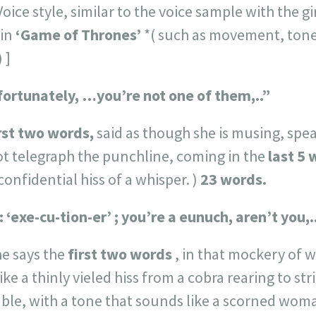
ice style, similar to the voice sample with the girl
 in
‘Game of Thrones’
*( such as movement, tone
 ]
unfortunately, …you’re not one of them,..”
rst two words,
said as though she is musing, sp
ot telegraph the punchline, coming in the
last 5
confidential hiss of a whisper. )
23 words.
: ‘exe-cu-tion-er’ ; you’re a eunuch, aren’t you,.
e says the
first two words
, in that mockery of 
ke a thinly vieled hiss from a cobra rearing to str
ble, with a tone that sounds like a scorned woma