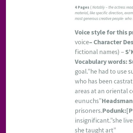
4 Pages
(
Notably – the actress read 
material, like specific direction, exa
most generous creative people- who d
Voice style for this 
voice
–
Character Des
fictional names) –
S’
Vocabulary words:
S
goal.”he had to use 
who has been castrate
areas at an oriental c
eunuchs”
Headsman
prisoners.
Podunk:
[
P
insignificant.”she li
she taught art”