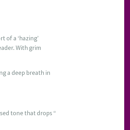
t of a ‘hazing’
eader. With grim
ing a deep breath in
sed tone that drops “