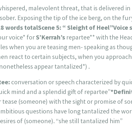
whispered, malevolent threat, that is delivered in 
 sober. Exposing the tip of the ice berg, on the 
8 words total
Scene 5: “ Sleight of Heel”Voice s
our voice* for
S’Kerrah’s
repartee** with the Hea
ples when you are teasing men- speaking as thou
en react to certain subjects, when you approach
nonetheless appear tantalized*) .
tee:
conversation or speech characterized by qu
quick mind and a splendid gift of repartee”
*Defini
 tease (someone) with the sight or promise of so
mbitious questions have long tantalized the worl
esires of (someone). “she still tantalized him”