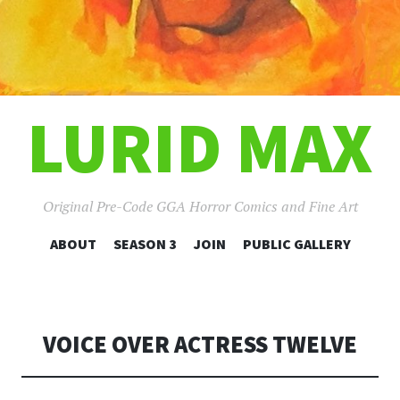
LURID MAX
Original Pre-Code GGA Horror Comics and Fine Art
SKIP
ABOUT
SEASON 3
JOIN
PUBLIC GALLERY
TO
CONTENT
VOICE OVER ACTRESS TWELVE