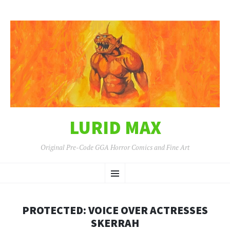
LURID MAX
Original Pre-Code GGA Horror Comics and Fine Art
SKIP
Menu
TO
CONTENT
PROTECTED: VOICE OVER ACTRESSES
SKERRAH