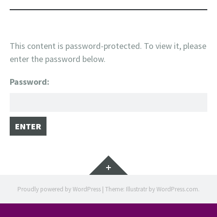
This content is password-protected. To view it, please
enter the password below.
Password:
Widgets
Proudly powered by WordPress
|
Theme: Illustratr by
WordPress.com
.