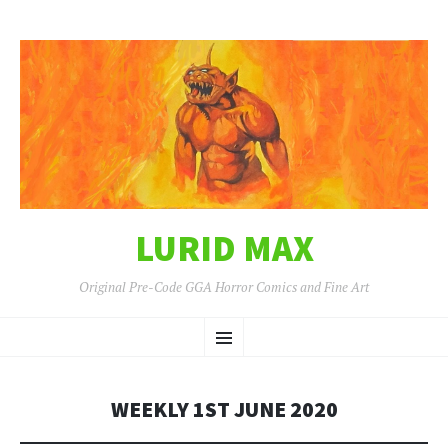
LURID MAX
Original Pre-Code GGA Horror Comics and Fine Art
SKIP
Menu
TO
CONTENT
WEEKLY 1ST JUNE 2020