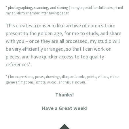
* photographing, scanning, and storing ( in mylar, acid free fullbacks , 4 mil
mylar, Micro chamber interleaving paper.
This creates a museum like archive of comics from
present to the golden age, for me to study, and share
with you – once they are all processed, my studio will
be very efficiently arranged, so that I can work on
pieces; and have quicker access to top quality
references*.
* ( for expressions, poses, drawings, illus, art books, prints, videos, video
game animations, scripts, audio, and visual novel).
Thanks!
Have a Great week!
Widgets