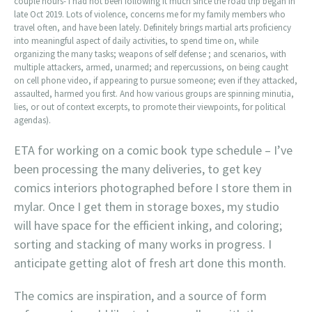
couple hours- I had not been following it much since the road trip began in
late Oct 2019. Lots of violence, concerns me for my family members who
travel often, and have been lately. Definitely brings martial arts proficiency
into meaningful aspect of daily activities, to spend time on, while
organizing the many tasks; weapons of self defense ; and scenarios, with
multiple attackers, armed, unarmed; and repercussions, on being caught
on cell phone video, if appearing to pursue someone; even if they attacked,
assaulted, harmed you first. And how various groups are spinning minutia,
lies, or out of context excerpts, to promote their viewpoints, for political
agendas).
ETA for working on a comic book type schedule – I’ve
been processing the many deliveries, to get key
comics interiors photographed before I store them in
mylar. Once I get them in storage boxes, my studio
will have space for the efficient inking, and coloring;
sorting and stacking of many works in progress. I
anticipate getting alot of fresh art done this month.
The comics are inspiration, and a source of form