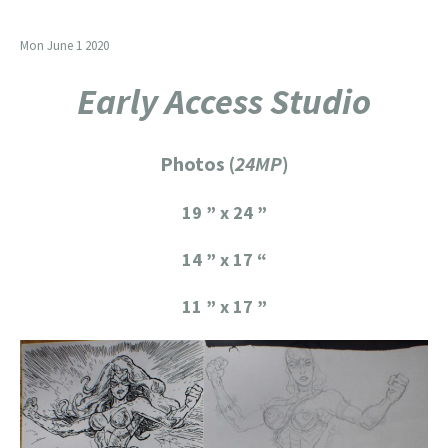
Mon June 1 2020
Early Access Studio
Photos (
24MP
)
19 ” x 24 ”
14 ” x 17 “
11 ” x 17 ”