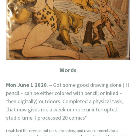
Words
Mon June 1 2020
. – Got some good drawing done ( H
pencil – can be either colored with pencil, or inked –
then digitally) outdoors. Completed a physical task,
that now gives me a week or more uninterrupted
studio time. I processed 20 comics*
( watched the news about riots, protesters, and read comments for a