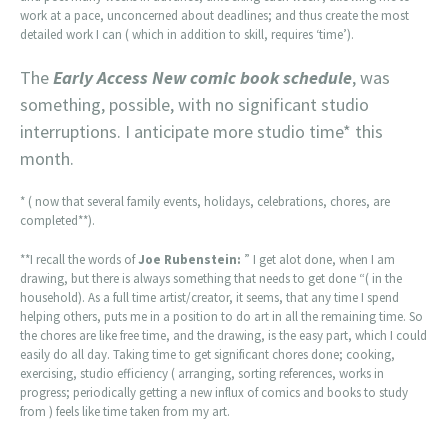
work at a pace, unconcerned about deadlines; and thus create the most
detailed work I can ( which in addition to skill, requires ‘time’).
The
Early Access New comic book schedule
, was
something, possible, with no significant studio
interruptions. I anticipate more studio time* this
month.
* ( now that several family events, holidays, celebrations, chores, are
completed**).
**I recall the words of
Joe Rubenstein:
” I get alot done, when I am
drawing, but there is always something that needs to get done “( in the
household). As a full time artist/creator, it seems, that any time I spend
helping others, puts me in a position to do art in all the remaining time. So
the chores are like free time, and the drawing, is the easy part, which I could
easily do all day. Taking time to get significant chores done; cooking,
exercising, studio efficiency ( arranging, sorting references, works in
progress; periodically getting a new influx of comics and books to study
from ) feels like time taken from my art.