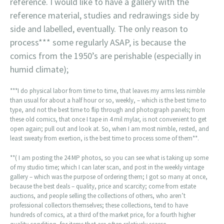
reference. I would like to have a gallery with the
reference material, studies and redrawings side by
side and labelled, eventually. The only reason to
process*** some regularly ASAP, is because the
comics from the 1950’s are perishable (especially in
humid climate);
***I do physical labor from time to time, that leaves my arms less nimble
than usual for about a half hour or so, weekly, – which is the best time to
type, and not the best time to flip through and photograph panels; from
these old comics, that once I tape in 4 mil mylar, is not convenient to get
open again; pull out and look at. So, when I am most nimble, rested, and
least sweaty from exertion, is the best time to process some of them**.
**( I am posting the 24 MP photos, so you can see what is taking up some
of my studio time; which I can later scan, and post in the weekly vintage
gallery – which was the purpose of ordering them; I got so many at once,
because the best deals – quality, price and scarcity; come from estate
auctions, and people selling the collections of others, who aren’t
professional collectors themselves; these collections, tend to have
hundreds of comics, at a third of the market price, for a fourth higher