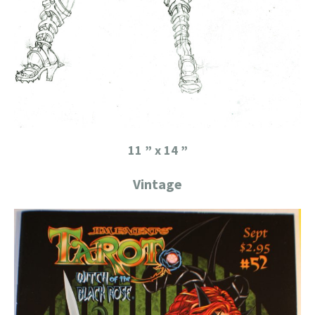
11 ” x 14 ”
Vintage