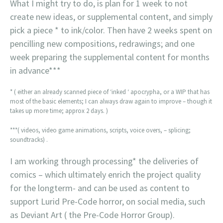
What I might try to do, is plan for 1 week to not
create new ideas, or supplemental content, and simply
pick a piece * to ink/color. Then have 2 weeks spent on
pencilling new compositions, redrawings; and one
week preparing the supplemental content for months
in advance***
* ( either an already scanned piece of ‘inked ‘ apocrypha, or a WIP that has
most of the basic elements; I can always draw again to improve – though it
takes up more time; approx 2 days. )
***( videos, video game animations, scripts, voice overs, – splicing;
soundtracks) .
I am working through processing* the deliveries of
comics – which ultimately enrich the project quality
for the longterm- and can be used as content to
support Lurid Pre-Code horror, on social media, such
as Deviant Art ( the Pre-Code Horror Group).