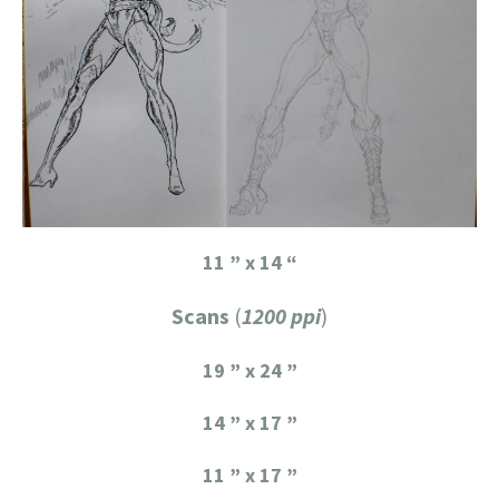
11 ” x 14 “
Scans
(
1200 ppi
)
19 ” x 24 ”
14 ” x 17 ”
11 ” x 17 ”