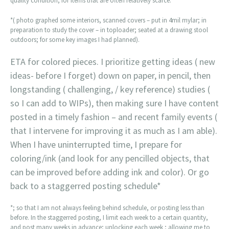
quality condition, for items that are often relatively scarce.
*( photo graphed some interiors, scanned covers – put in 4mil mylar; in
preparation to study the cover – in toploader; seated at a drawing stool
outdoors; for some key images I had planned).
ETA for colored pieces. I prioritize getting ideas ( new
ideas- before I forget) down on paper, in pencil, then
longstanding ( challenging, / key reference) studies (
so I can add to WIPs), then making sure I have content
posted in a timely fashion – and recent family events (
that I intervene for improving it as much as I am able).
When I have uninterrupted time, I prepare for
coloring/ink (and look for any pencilled objects, that
can be improved before adding ink and color). Or go
back to a staggerred posting schedule*
*; so that I am not always feeling behind schedule, or posting less than
before. In the staggerred posting, I limit each week to a certain quantity,
and post many weeks in advance; unlocking each week ; allowing me to