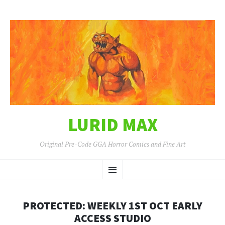
LURID MAX
Original Pre-Code GGA Horror Comics and Fine Art
SKIP
Menu
TO
CONTENT
PROTECTED: WEEKLY 1ST OCT EARLY
ACCESS STUDIO