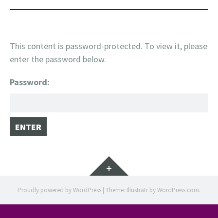
This content is password-protected. To view it, please
enter the password below.
Password:
Widgets
Proudly powered by WordPress
|
Theme: Illustratr by
WordPress.com
.