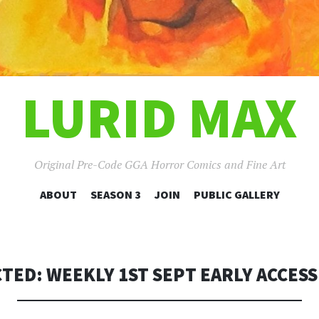
LURID MAX
Original Pre-Code GGA Horror Comics and Fine Art
SKIP
ABOUT
SEASON 3
JOIN
PUBLIC GALLERY
TO
CONTENT
TED: WEEKLY 1ST SEPT EARLY ACCESS