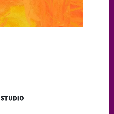
 STUDIO