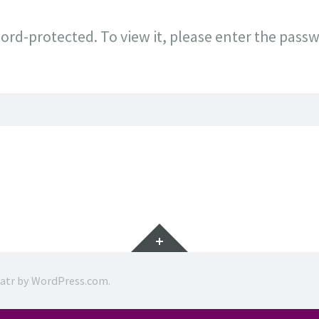
ord-protected. To view it, please enter the pass
Widgets
ratr by
WordPress.com
.