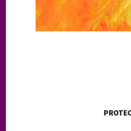
PROTEC