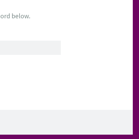
word below.