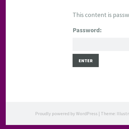
This content is passw
Password:
Proudly powered by WordPress
|
Theme: Illust