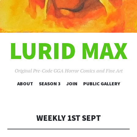
LURID MAX
Original Pre-Code GGA Horror Comics and Fine Art
SKIP
ABOUT
SEASON 3
JOIN
PUBLIC GALLERY
TO
CONTENT
WEEKLY 1ST SEPT