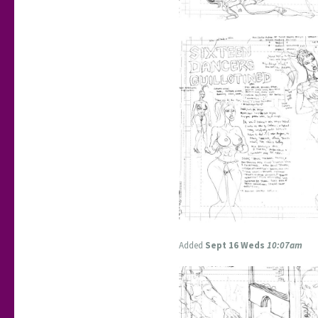
Added
Sept 16 Weds
10:07am