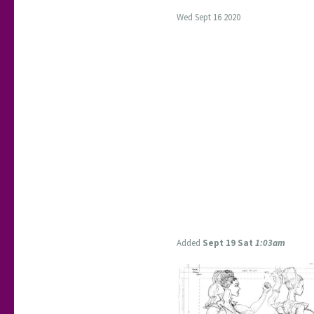
Wed Sept 16 2020
Added
Sept 19 Sat
1:03am