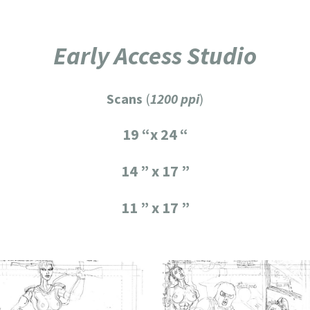
Early Access Studio
Scans
(
1200 ppi
)
19 “x 24 “
14 ” x 17 ”
11 ” x 17 ”