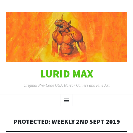
LURID MAX
Original Pre-Code GGA Horror Comics and Fine Art
SKIP
Menu
TO
CONTENT
PROTECTED: WEEKLY 2ND SEPT 2019