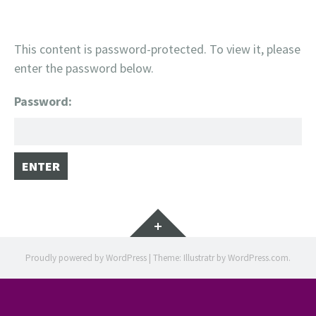
This content is password-protected. To view it, please
enter the password below.
Password:
Widgets
Proudly powered by WordPress
|
Theme: Illustratr by
WordPress.com
.