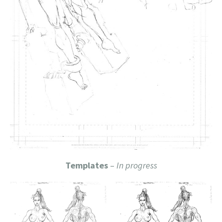
Templates
–
In progress