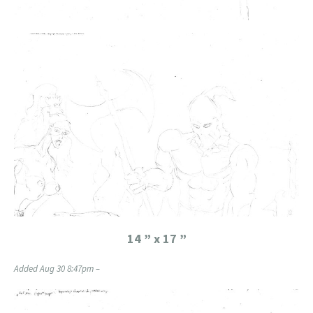
14 ” x 17 ”
Added Aug 30 8:47pm –