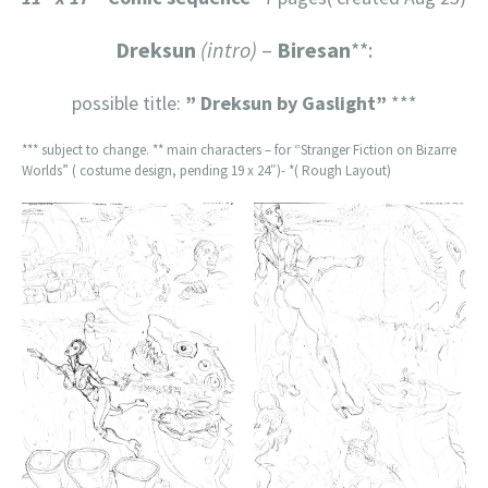
Dreksun
(intro)
–
Biresan
**:
possible title:
” Dreksun by Gaslight”
***
*** subject to change. ** main characters – for “Stranger Fiction on Bizarre
Worlds” ( costume design, pending 19 x 24″)- *( Rough Layout)