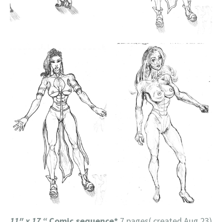
11″ x 17 “
Comic sequence*
7 pages( created Aug 23)