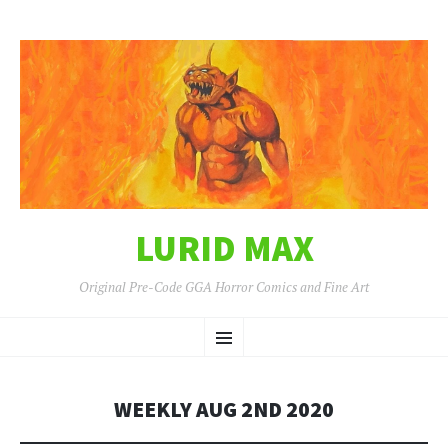
LURID MAX
Original Pre-Code GGA Horror Comics and Fine Art
SKIP
Menu
TO
CONTENT
WEEKLY AUG 2ND 2020