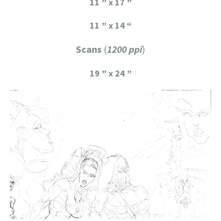
11 ” x 17 ”
11 ” x 14 “
Scans
(
1200 ppi
)
19 ” x 24 ”