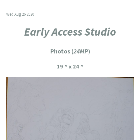
Wed Aug 26 2020
Early Access Studio
Photos (
24MP
)
19 ” x 24 ”