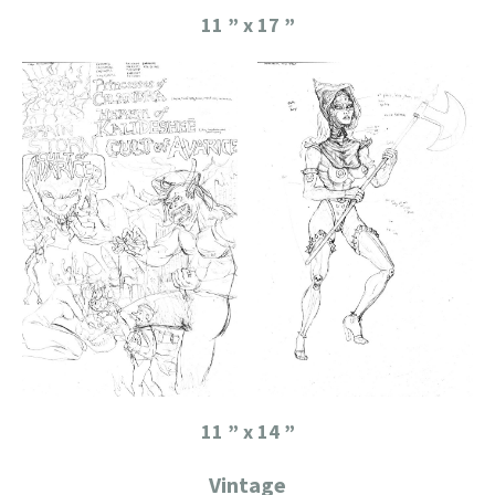
11 ” x 17 ”
11 ” x 14 ”
Vintage