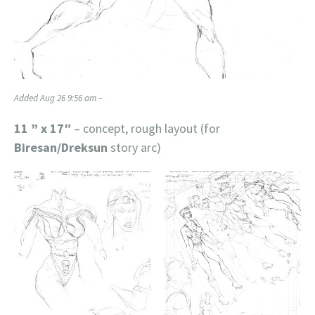
Added Aug 26 9:56 am –
11 ” x 17″
– concept, rough layout (for
Biresan/Dreksun
story arc)