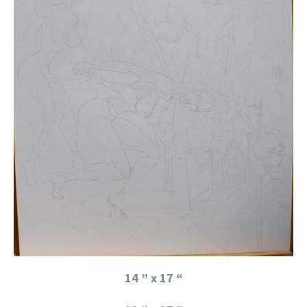
14 ” x 17 “