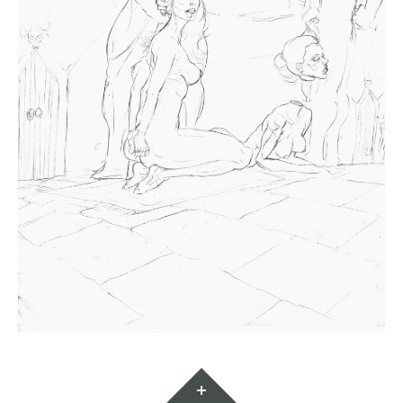
Widgets