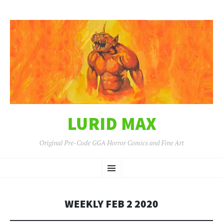
LURID MAX
Original Pre-Code GGA Horror Comics and Fine Art
SKIP
Menu
TO
CONTENT
WEEKLY FEB 2 2020