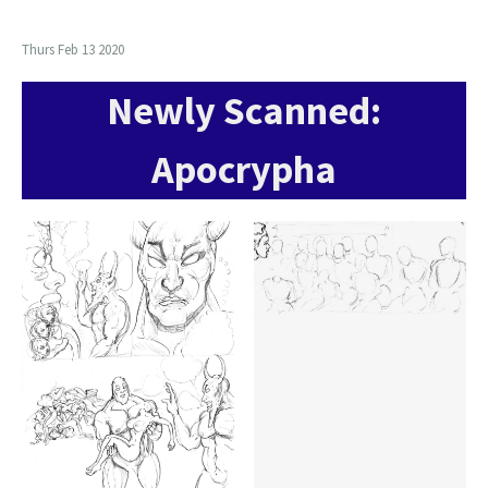
Thurs Feb 13 2020
Newly Scanned:
Apocrypha