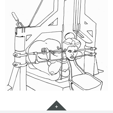
Widgets