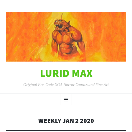
LURID MAX
Original Pre-Code GGA Horror Comics and Fine Art
SKIP
Menu
TO
CONTENT
WEEKLY JAN 2 2020