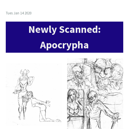
Tues Jan 14 2020
Newly Scanned:
Apocrypha