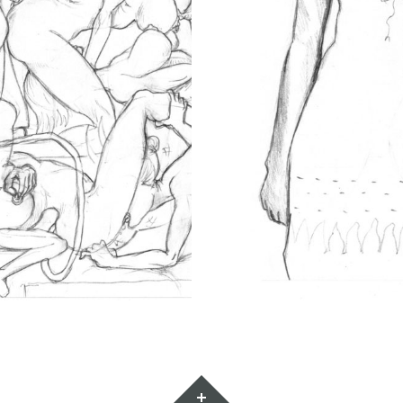
Widgets