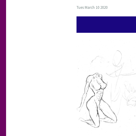
Tues March 10 2020