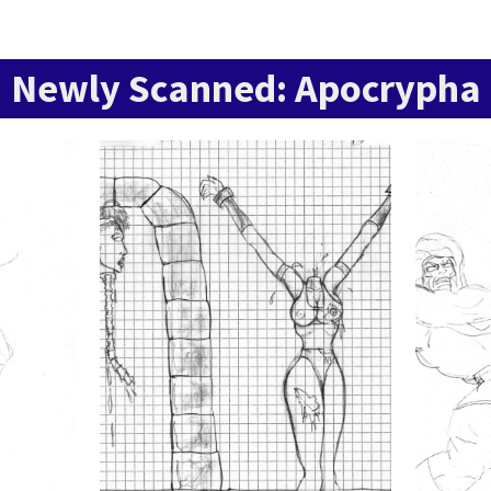
Newly Scanned: Apocrypha