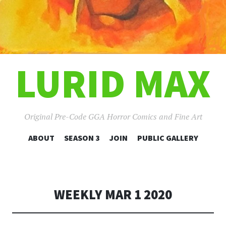
LURID MAX
Original Pre-Code GGA Horror Comics and Fine Art
SKIP
ABOUT
SEASON 3
JOIN
PUBLIC GALLERY
TO
CONTENT
WEEKLY MAR 1 2020