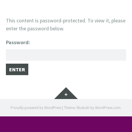
This content is password-protected. To view it, please
enter the password below.
Password:
Widgets
Proudly powered by WordPress
|
Theme: Illustratr by
WordPress.com
.