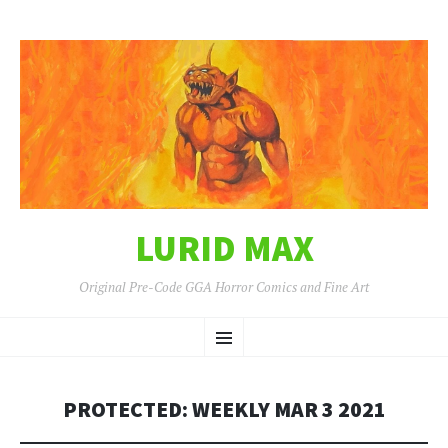
LURID MAX
Original Pre-Code GGA Horror Comics and Fine Art
SKIP
Menu
TO
CONTENT
PROTECTED: WEEKLY MAR 3 2021