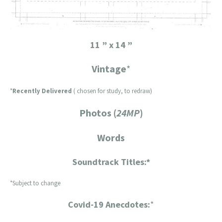
11 ” x 14 ”
Vintage
*
*
Recently Delivered
( chosen for study, to redraw)
Photos (
24MP
)
Words
Soundtrack Titles:*
*Subject to change
Covid-19 Anecdotes:
*