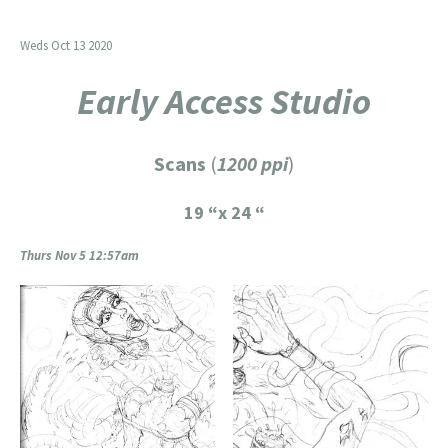
Weds Oct 13 2020
Early Access Studio
Scans
(
1200 ppi
)
19 “x 24 “
Thurs Nov 5 12:57am