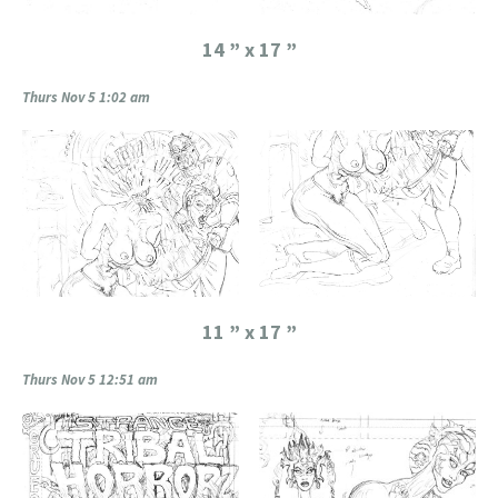
14 ” x 17 ”
Thurs Nov 5 1:02 am
11 ” x 17 ”
Thurs Nov 5 12:51 am