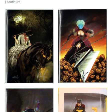
( continued)