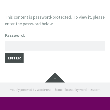
This content is password-protected. To view it, please
enter the password below.
Password:
Widgets
Proudly powered by WordPress
|
Theme: Illustratr by
WordPress.com
.