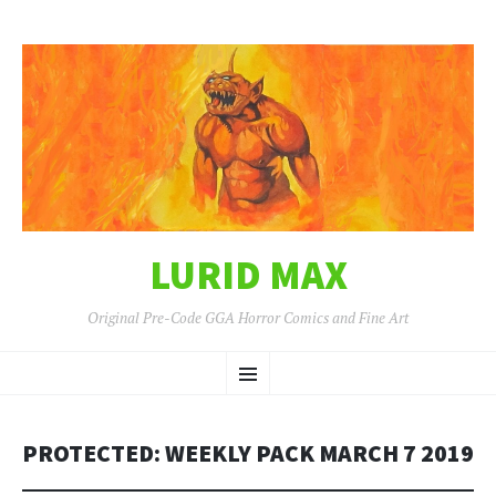
LURID MAX
Original Pre-Code GGA Horror Comics and Fine Art
SKIP
Menu
TO
CONTENT
PROTECTED: WEEKLY PACK MARCH 7 2019