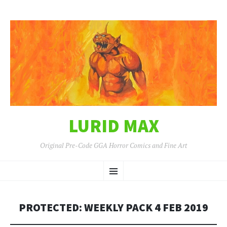
LURID MAX
Original Pre-Code GGA Horror Comics and Fine Art
SKIP
Menu
TO
CONTENT
PROTECTED: WEEKLY PACK 4 FEB 2019