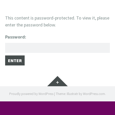
This content is password-protected. To view it, please
enter the password below.
Password:
Widgets
Proudly powered by WordPress
|
Theme: Illustratr by
WordPress.com
.