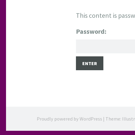
This content is passw
Password:
Proudly powered by WordPress
|
Theme: Illust