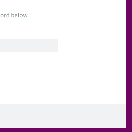
word below.