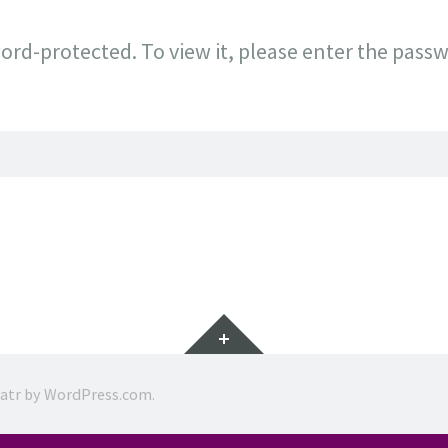
ord-protected. To view it, please enter the pass
Widgets
ratr by
WordPress.com
.