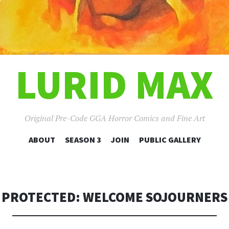
LURID MAX
Original Pre-Code GGA Horror Comics and Fine Art
SKIP
ABOUT
SEASON 3
JOIN
PUBLIC GALLERY
TO
CONTENT
PROTECTED: WELCOME SOJOURNERS