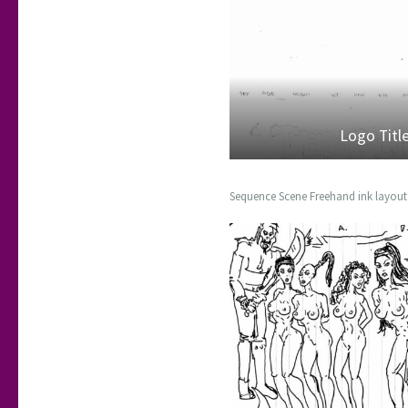
Logo Titl
Sequence Scene Freehand ink layout