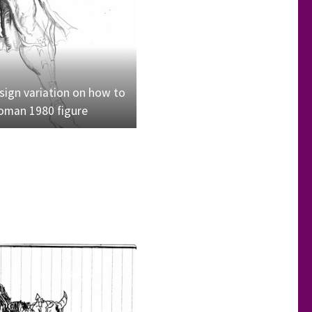
ign variation on how to
man 1980 figure