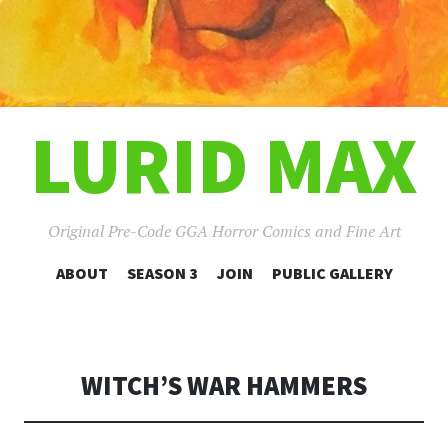
LURID MAX
Original Pre-Code GGA Horror Comics and Fine Art
SKIP
ABOUT
SEASON 3
JOIN
PUBLIC GALLERY
TO
CONTENT
WITCH’S WAR HAMMERS