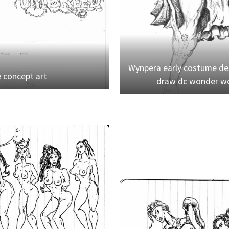
Wynpera early costume des
e concept art
draw dc wonder wo