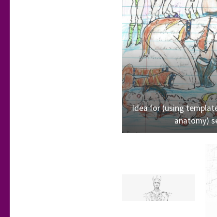
Idea for (using template
anatomy) se