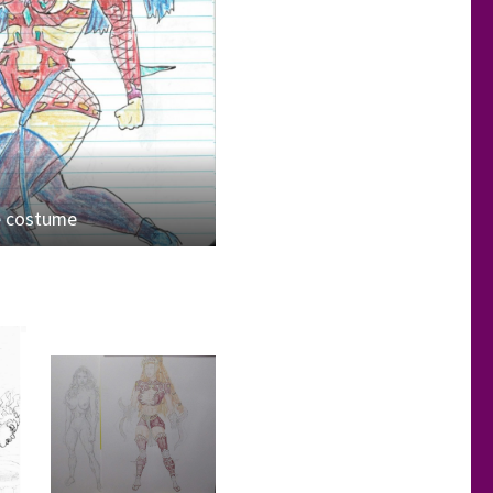
e costume