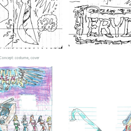
 Concept: costume, cover