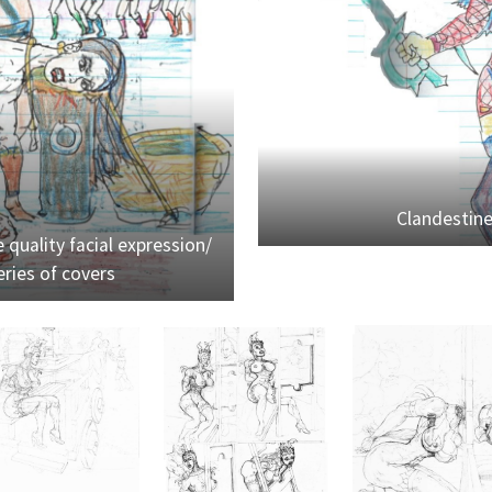
Clandestin
 quality facial expression/
ries of covers