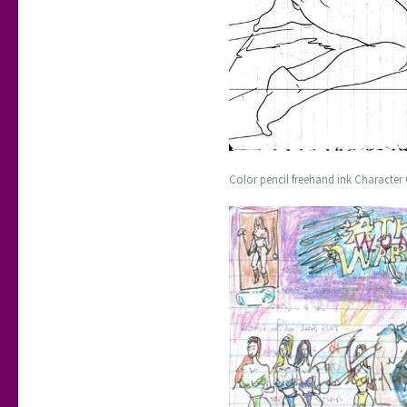
Color pencil freehand ink Character