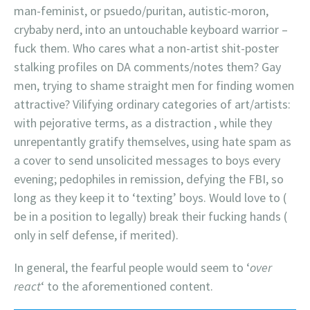
man-feminist, or psuedo/puritan, autistic-moron,
crybaby nerd, into an untouchable keyboard warrior –
fuck them. Who cares what a non-artist shit-poster
stalking profiles on DA comments/notes them? Gay
men, trying to shame straight men for finding women
attractive? Vilifying ordinary categories of art/artists:
with pejorative terms, as a distraction , while they
unrepentantly gratify themselves, using hate spam as
a cover to send unsolicited messages to boys every
evening; pedophiles in remission, defying the FBI, so
long as they keep it to ‘texting’ boys. Would love to (
be in a position to legally) break their fucking hands (
only in self defense, if merited).
In general, the fearful people would seem to ‘
over
react
‘ to the aforementioned content.