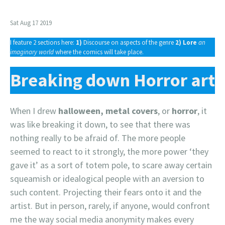
Sat Aug 17 2019
I feature 2 sections here:
1)
Discourse on aspects of the genre
2)
Lore
an
imaginary world
where the comics will take place.
Breaking down Horror art
When I drew
halloween, metal covers
, or
horror
, it
was like breaking it down, to see that there was
nothing really to be afraid of. The more people
seemed to react to it strongly, the more power ‘they
gave it’ as a sort of totem pole, to scare away certain
squeamish or idealogical people with an aversion to
such content. Projecting their fears onto it and the
artist. But in person, rarely, if anyone, would confront
me the way social media anonymity makes every