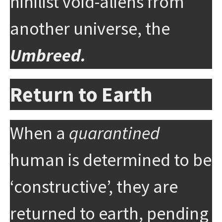
nihilist void-aliens from
another universe, the
Umbreed.
Return to Earth
When a
quarantined
human is determined to be
‘constructive’, they are
returned to earth, pending