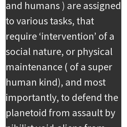
and humans ) are assigned
to various tasks, that
require ‘intervention’ of a
social nature, or physical
maintenance ( of a super
human kind), and most
importantly, to defend the
planetoid from assault by