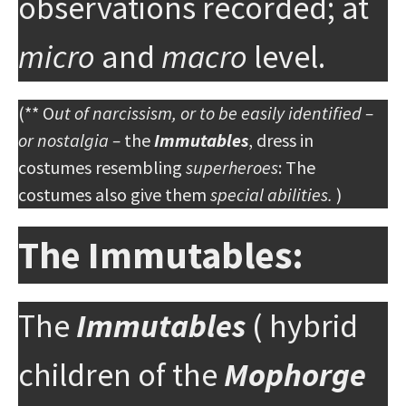
observations recorded; at
micro
and
macro
level.
(** O
ut of narcissism, or to be easily identified –
or nostalgia –
the
Immutables
, dress in
costumes resembling
superheroes
: The
costumes also give them
special abilities.
)
The Immutables:
The
Immutables
( hybrid
children of the
Mophorge