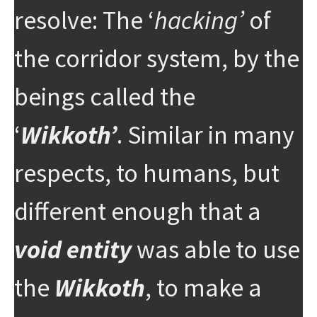
resolve: The ‘
hacking’
of
the corridor system, by the
beings called the
‘
Wikkoth’
. Similar in many
respects, to humans, but
different enough that a
void entity
was able to use
the
Wikkoth
, to make a