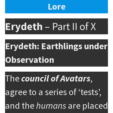
Lore
Erydeth
– Part II of X
Erydeth: Earthlings under
Observation
The
council of Avatars
,
agree to a series of ‘tests’,
and the
humans
are placed