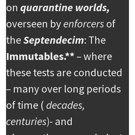
on
quarantine worlds,
overseen by
enforcers
of
the
Septendecim
: The
Immutables.**
– where
these tests are conducted
– many over long periods
of time (
decades,
centuries
)- and