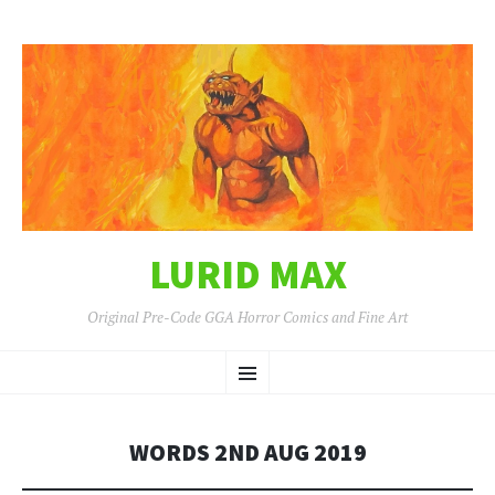
LURID MAX
Original Pre-Code GGA Horror Comics and Fine Art
SKIP
Menu
TO
CONTENT
WORDS 2ND AUG 2019