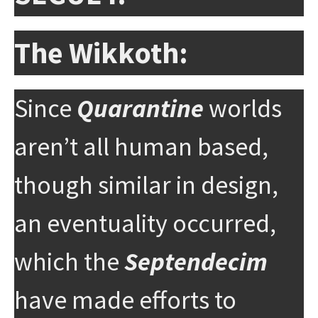
The Wikkoth:
Since
Quarantine
worlds
aren’t all human based,
though similar in design,
an eventuality occurred,
which the
Septendecim
have made efforts to