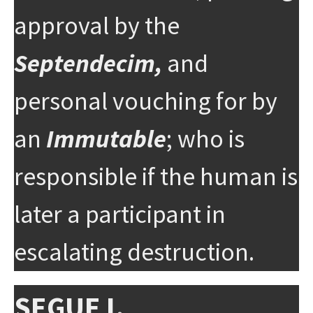
approval by the
Septendecim,
and
personal vouching for by
an
Immutable
; who is
responsible if the human is
later a participant in
escalating destruction.
SEGUE I.