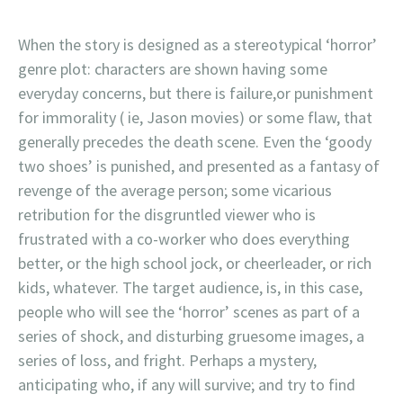
When the story is designed as a stereotypical ‘horror’
genre plot: characters are shown having some
everyday concerns, but there is failure,or punishment
for immorality ( ie, Jason movies) or some flaw, that
generally precedes the death scene. Even the ‘goody
two shoes’ is punished, and presented as a fantasy of
revenge of the average person; some vicarious
retribution for the disgruntled viewer who is
frustrated with a co-worker who does everything
better, or the high school jock, or cheerleader, or rich
kids, whatever. The target audience, is, in this case,
people who will see the ‘horror’ scenes as part of a
series of shock, and disturbing gruesome images, a
series of loss, and fright. Perhaps a mystery,
anticipating who, if any will survive; and try to find