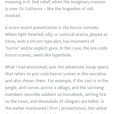
meaning in it. And relief, when the imaginary menace
is over. Or Catharsis – like the tragedies of old,
invoked.
A more recent presentation is the horror comedy.
Where light-hearted, silly, or satirical drama, played as
farce, with a sitcom type plot, has moments of
‘horror’ and/or explicit gore. In this case, the pre-code
horror scenes, seem like hyperbole.
What I had envisioned, was the adventure /soap opera,
that refers to pre-code horror scenes in the narrative,
and also shows them. For example, if the cast is in the
jungle, and comes across a village, and the surviving
members describe soldiers on horseback, setting fire
to the town, and thousands of villagers are killed. In
the earlier mentioned ( first ) presentation, the verbal