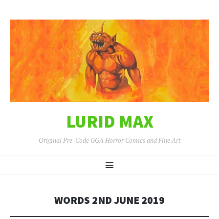
LURID MAX
Original Pre-Code GGA Horror Comics and Fine Art
SKIP
Menu
TO
CONTENT
WORDS 2ND JUNE 2019