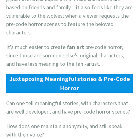
based on friends and family – it also feels like they are
vulnerable to the wolves; when a viewer requests the
pre-code horror scenes to feature the beloved
characters.
It’s much easier to create
fan art
pre-code horror,
since those are someone else’s original characters;
and have less meaning to the fan -artist.
Juxtaposing Meaningful stories & Pre-Code
Horror
Can one tell meaningful stories, with characters that
are well developed, and have pre-code horror scenes?
How does one maintain anonymity, and still speak
with their voice?