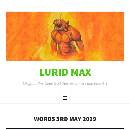
LURID MAX
Original Pre-Code GGA Horror Comics and Fine Art
SKIP
Menu
TO
CONTENT
WORDS 3RD MAY 2019