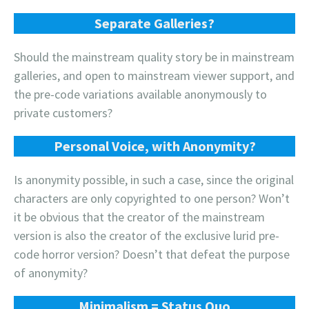
Separate Galleries?
Should the mainstream quality story be in mainstream
galleries, and open to mainstream viewer support, and
the pre-code variations available anonymously to
private customers?
Personal Voice, with Anonymity?
Is anonymity possible, in such a case, since the original
characters are only copyrighted to one person? Won’t
it be obvious that the creator of the mainstream
version is also the creator of the exclusive lurid pre-
code horror version? Doesn’t that defeat the purpose
of anonymity?
Minimalism = Status Quo