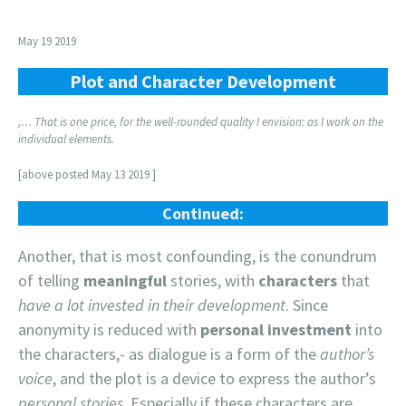
May 19 2019
Plot and Character Development
,… That is one price, for the well-rounded quality I envision: as I work on the
individual elements.
[above posted May 13 2019 ]
Continued:
Another, that is most confounding, is the conundrum
of telling
meaningful
stories, with
characters
that
have a lot invested in their development
. Since
anonymity is reduced with
personal investment
into
the characters,- as dialogue is a form of the
author’s
voice
, and the plot is a device to express the author’s
personal stories.
Especially if these characters are