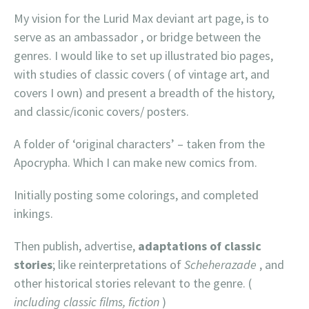
My vision for the Lurid Max deviant art page, is to
serve as an ambassador , or bridge between the
genres. I would like to set up illustrated bio pages,
with studies of classic covers ( of vintage art, and
covers I own) and present a breadth of the history,
and classic/iconic covers/ posters.
A folder of ‘original characters’ – taken from the
Apocrypha. Which I can make new comics from.
Initially posting some colorings, and completed
inkings.
Then publish, advertise,
adaptations of classic
stories
; like reinterpretations of
Scheherazade
, and
other historical stories relevant to the genre. (
including classic films, fiction
)