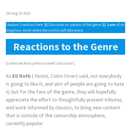
Sat Aug 31 2019
I feature 2 sections here:
1)
Discourse on aspects of the genre
2)
Lore
of
an
imaginary world
where the comics will take place.
Reactions to the Genre
[continued from previous week’s discourse ]
As
Eli Roth
(
Hostel, Cabin Fever
) said, not everybody
is going to like it, and alot of people are going to hate
it; but for the fans of the genre, they will hopefully
appreciate the effort to thoughtfully present tributes,
and work informed by classics, to bring new content
that is outside of the censorship atmosphere,
currently popular.