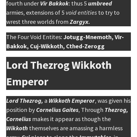
fourth under
Vir Bakkok
: thus 5
umbreed
armies, extensions of 5
void entities
to try to
wrest three worlds from
Zargyx.
The Four Void Entites:
Jotugg-Mnemoth, Vir-
Bakkok, Cuj-Wikkoth, Cthed-Zerogg
Lord Thezrog Wikkoth
Emperor
Lord Thezrog,
a
Wikkoth Emperor
, was given his
position by
Cornelius Gaites
, Through
Thezrog,
Cornelius
makes it appear as though the
Wikkoth
themselves are amassing a harmless