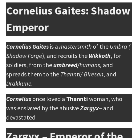
Cornelius Gaites: Shadow
Emperor
Cornelius Gaites
is a
mastersmith
of the
Umbra (
Shadow Forge
), and recruits the
Wikkoth
, for
soldiers, from the
umbreed/
humans,
and
spreads them to the
Thannti/ Biresan
, and
Drakkune.
Cornelius
once loved a
Thannti
woman, who
was enslaved by the abusive
Zargyx
– and
devastated.
Zargyx – Emperor of the