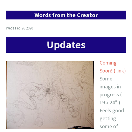
Words from the Creator
Weds Feb 26 2020
Updates
Coming
Soon! ( link)
Some
images in
progress (
19 x 24″ ).
Feels good
getting
some of