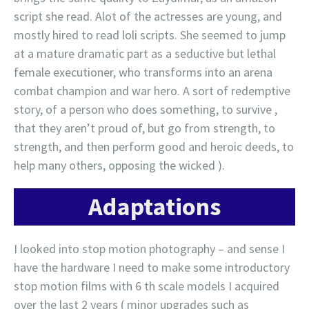
script she read. Alot of the actresses are young, and
mostly hired to read loli scripts. She seemed to jump
at a mature dramatic part as a seductive but lethal
female executioner, who transforms into an arena
combat champion and war hero. A sort of redemptive
story, of a person who does something, to survive ,
that they aren’t proud of, but go from strength, to
strength, and then perform good and heroic deeds, to
help many others, opposing the wicked ).
Adaptations
I looked into stop motion photography – and sense I
have the hardware I need to make some introductory
stop motion films with 6 th scale models I acquired
over the last 2 years ( minor upgrades such as