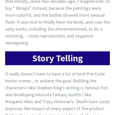
that initially, some two decades ago, I skipped over, to
buy ” Mirage” instead, because the paintings were
more colorful, and the bodies showed more sensual
flesh. It was nice to finally have the book, and scan the
early works, including the aforementioned, to do a
revisiting, – study reproduction, and sequence
reimagining.
Story Telling
It really doesn’t have to have a lot of lurid Pre-Code
horror scenes , to achieve the goal. Building the
characters ( like Stephen King’s writing is famous for)
and developing intricate fantasy worlds ( like
Margaret Weis and Tracy Hickman’s: Death Gate cycle)
improves the impact of every aspect of the product.