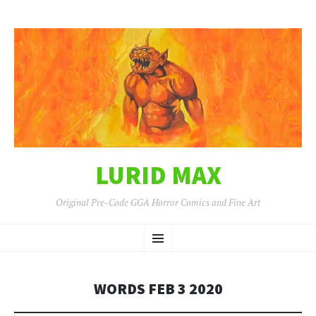
LURID MAX
Original Pre-Code GGA Horror Comics and Fine Art
SKIP
Menu
TO
CONTENT
WORDS FEB 3 2020