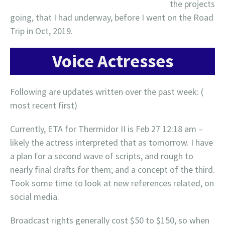
the projects
going, that I had underway, before I went on the Road
Trip in Oct, 2019.
Voice Actresses
Following are updates written over the past week: (
most recent first)
Currently, ETA for Thermidor II is Feb 27 12:18 am –
likely the actress interpreted that as tomorrow. I have
a plan for a second wave of scripts, and rough to
nearly final drafts for them; and a concept of the third.
Took some time to look at new references related, on
social media.
Broadcast rights generally cost $50 to $150, so when