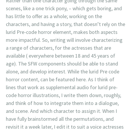
Rather than one character going through the same
scenes, like a one trick pony, – which gets boring, and
has little to offer as a whole; working on the
characters, and having a story, that doesn’t rely on the
lurid Pre-code horror element, makes both aspects
more impactful. So, writing will involve characterizing
a range of characters, for the actresses that are
available ( everywhere between 18 and 45 years of
age). The SFW components should be able to stand
alone, and develop interest. While the lurid Pre code
horror content, can be featured here. As I think of
lines that work as supplemental audio for lurid pre-
code horror illustrations, I write them down, roughly,
and think of how to integrate them into a dialogue,
and scene. And which character to assign it. When I
have fully brainstormed all the permutations, and
revisit it a week later, I edit it to suit a voice actresses