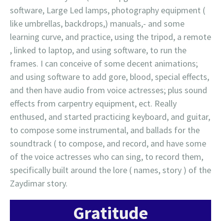
software, Large Led lamps, photography equipment (
like umbrellas, backdrops,) manuals,- and some
learning curve, and practice, using the tripod, a remote
, linked to laptop, and using software, to run the
frames. I can conceive of some decent animations;
and using software to add gore, blood, special effects,
and then have audio from voice actresses; plus sound
effects from carpentry equipment, ect. Really
enthused, and started practicing keyboard, and guitar,
to compose some instrumental, and ballads for the
soundtrack ( to compose, and record, and have some
of the voice actresses who can sing, to record them,
specifically built around the lore ( names, story ) of the
Zaydimar story.
Gratitude