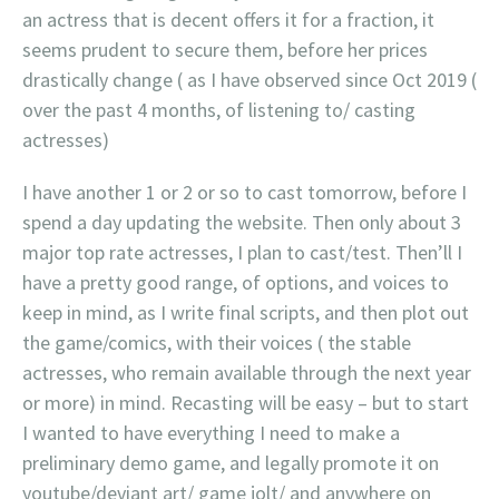
an actress that is decent offers it for a fraction, it
seems prudent to secure them, before her prices
drastically change ( as I have observed since Oct 2019 (
over the past 4 months, of listening to/ casting
actresses)
I have another 1 or 2 or so to cast tomorrow, before I
spend a day updating the website. Then only about 3
major top rate actresses, I plan to cast/test. Then’ll I
have a pretty good range, of options, and voices to
keep in mind, as I write final scripts, and then plot out
the game/comics, with their voices ( the stable
actresses, who remain available through the next year
or more) in mind. Recasting will be easy – but to start
I wanted to have everything I need to make a
preliminary demo game, and legally promote it on
youtube/deviant art/ game jolt/ and anywhere on