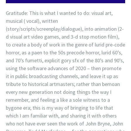
Gratitude: This is what I wanted to do: visual art,
musical ( vocal), written
(story/scripts/screenplay/dialogue), into animation (2-
d visual art video games, and 3-d stop motion film),
to create a body of work in the genre of lurid pre-code
horror, as a paen to the 50s precode horror, lurid 60’s,
and 70’s fumetti, explicit gory sfx of the 80’s and 90’s,
using the software advances of 2020 – then promote
it in public broadcasting channels, and leave it up as
tribute to historical artmasters; rather than bemoan
every new generation not doing things the way I
remember, and feeling a like a sole witness to a
bygone era; this is my way of bringing to life that
which I am familiar with, and sharing it with others
who not have ever seen the work of John Bryne, John