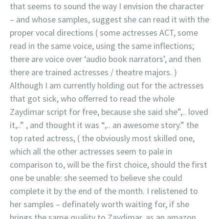
that seems to sound the way I envision the character
– and whose samples, suggest she can read it with the
proper vocal directions ( some actresses ACT, some
read in the same voice, using the same inflections;
there are voice over ‘audio book narrators’, and then
there are trained actresses / theatre majors. )
Although I am currently holding out for the actresses
that got sick, who offerred to read the whole
Zaydimar script for free, because she said she”,.. loved
it,..” , and thought it was “,.. an awesome story.” the
top rated actress, ( the obviously most skilled one,
which all the other actresses seem to pale in
comparison to, will be the first choice, should the first
one be unable: she seemed to believe she could
complete it by the end of the month. I relistened to
her samples – definately worth waiting for, if she
brings the same quality to Zaydimar, as an amazon