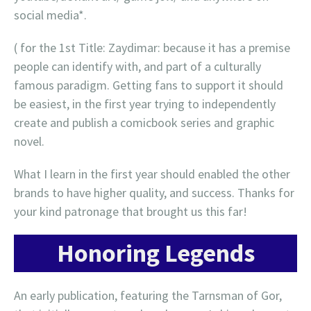
social media*.
( for the 1st Title: Zaydimar: because it has a premise
people can identify with, and part of a culturally
famous paradigm. Getting fans to support it should
be easiest, in the first year trying to independently
create and publish a comicbook series and graphic
novel.
What I learn in the first year should enabled the other
brands to have higher quality, and success. Thanks for
your kind patronage that brought us this far!
Honoring Legends
An early publication, featuring the Tarnsman of Gor,