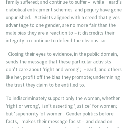
family suffered; and continue to suffer – while Heard’s
diabolical entrapment schemes and perjury have gone
unpunished. Activists aligned with a creed that gives
advantage to one gender, are no more fair than the
male bias they are a reaction to – it discredits their
integrity to continue to defend the obvious liar.
Closing their eyes to evidence, in the public domain,
sends the message that these particular activists
don’t care about ‘right and wrong’; Heard, and others
like her, profit off the bias they promote; undermining
the trust they claim to be entitled to.
To indiscriminateIy support only the woman, whether
‘right or wrong’, isn’t asserting ‘justice’ for women;
but ‘superiority ‘of women. Gender politics before
facts, makes their message facist – and dead on