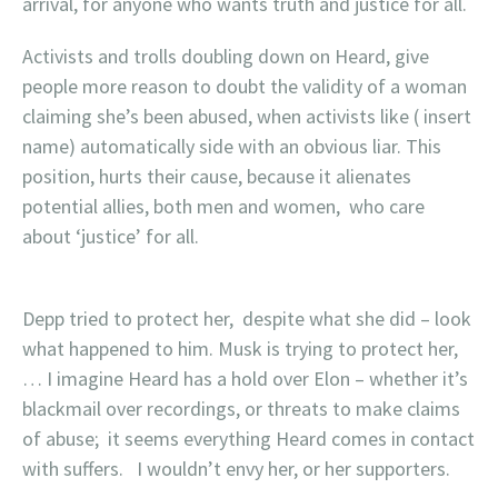
arrival, for anyone who wants truth and justice for all.
Activists and trolls doubling down on Heard, give
people more reason to doubt the validity of a woman
claiming she’s been abused, when activists like ( insert
name) automatically side with an obvious liar. This
position, hurts their cause, because it alienates
potential allies, both men and women, who care
about ‘justice’ for all.
Depp tried to protect her, despite what she did – look
what happened to him. Musk is trying to protect her,
… I imagine Heard has a hold over Elon – whether it’s
blackmail over recordings, or threats to make claims
of abuse; it seems everything Heard comes in contact
with suffers. I wouldn’t envy her, or her supporters.