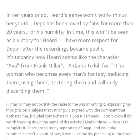
In ten years or so, Heard’s game won’t work- minus
her youth. Depp has been loved by fans for more than
20 years, for his humility. In time, this won’t be seen
as a victory for Heard. I have more respect for
Depp- after the recordings became public.
It’s uncanny how Heard seems like the character
“Ava” from Frank Miller’s: A dame to kill for. ” The
woman who becomes every man’s fantasy, seducing
them, using them, torturing them and callously
discarding them. ”
( I may or may not post it- the value to me was in writing it, expressing my
thoughts on a subject that I strongly disagreed with: the comment that
bothered me, is buried somewhere in a you tube thread; I don’t know if it’s
worth tracking down the name of the Activist ( Linda Prince? – Price? ) to
complete it. There are so many supporters of Depp, and you tube
comments aren’t a court of law; it would be mostly preaching to the choir.
)