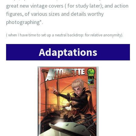
great new vintage covers ( for study later); and action
figures, of various sizes and details worthy
photographing*.
( when I have time to set up a neutral backdrop: for relative anonymity).
Adaptations