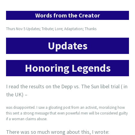
Words from the Creator
Thurs Nov 5 Updates; Tribute; Lore; Adaptation; Thanks
Updates
Honoring Legends
I read the results on the Depp vs. The Sun libel trial ( in
the UK) –
was disappointed. I saw a gloating post from an activist, moralizing how
this sent a strong message that even powerful men will be considered guilty
if a woman claims abuse.
There was so much wrong about this, I wrote: