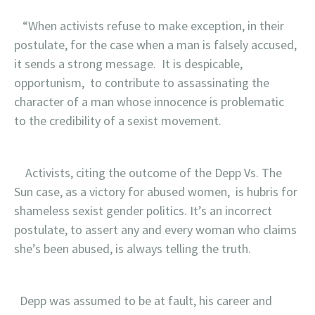
“When activists refuse to make exception, in their
postulate, for the case when a man is falsely accused,
it sends a strong message. It is despicable,
opportunism, to contribute to assassinating the
character of a man whose innocence is problematic
to the credibility of a sexist movement.
Activists, citing the outcome of the Depp Vs. The
Sun case, as a victory for abused women, is hubris for
shameless sexist gender politics. It’s an incorrect
postulate, to assert any and every woman who claims
she’s been abused, is always telling the truth.
Depp was assumed to be at fault, his career and