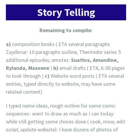
Story Telling
Remaining to compile:
a)
composition books ( ETA several paragraphs
Zaydimar: 10 paragraphs outline, Thermidor series 5
additional episodes; emotes:
Suathra, Amandine,
Rylanda, Maxxene
)
b)
email drafts ( ETA, 6-30 pages
to look through )
c)
Website word posts ( ETA several
entries, typed directly to website, may have some
related content)
I typed name ideas, rough outline for some comic
sequences- want to draw as much as I can today:
while still getting some chores done ( cook, mow, edit
script, update website): I have dozens of photos of