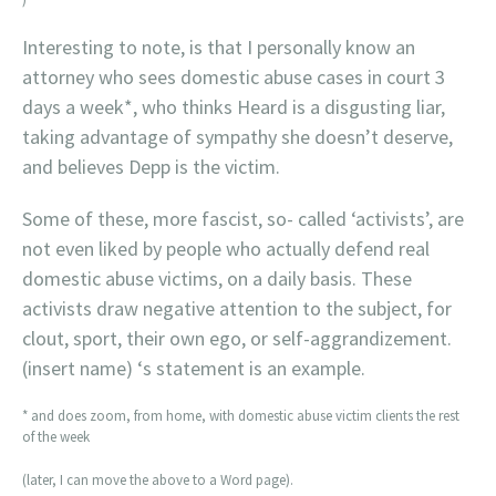
Interesting to note, is that I personally know an
attorney who sees domestic abuse cases in court 3
days a week*, who thinks Heard is a disgusting liar,
taking advantage of sympathy she doesn’t deserve,
and believes Depp is the victim.
Some of these, more fascist, so- called ‘activists’, are
not even liked by people who actually defend real
domestic abuse victims, on a daily basis. These
activists draw negative attention to the subject, for
clout, sport, their own ego, or self-aggrandizement.
(insert name) ‘s statement is an example.
* and does zoom, from home, with domestic abuse victim clients the rest
of the week
(later, I can move the above to a Word page).