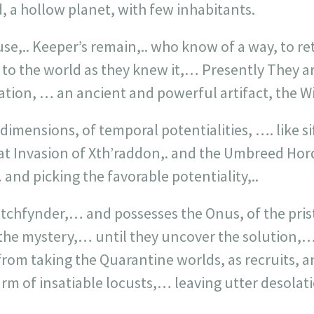
, a hollow planet, with few inhabitants.
use,.. Keeper’s remain,.. who know of a way, to r
. to the world as they knew it,… Presently They ar
ration, … an ancient and powerful artifact, the 
 dimensions, of temporal potentialities, …. like s
at Invasion of Xth’raddon,. and the Umbreed Hor
 and picking the favorable potentiality,..
tchfynder,… and possesses the Onus, of the prist
the mystery,… until they uncover the solution,… 
from taking the Quarantine worlds, as recruits, 
arm of insatiable locusts,… leaving utter desolati