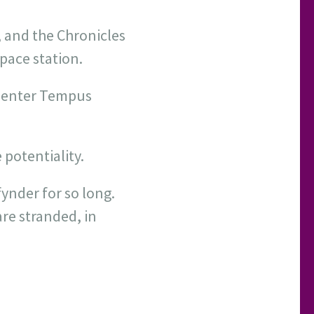
 and the Chronicles
pace station.
, enter Tempus
 potentiality.
ynder for so long.
are stranded, in