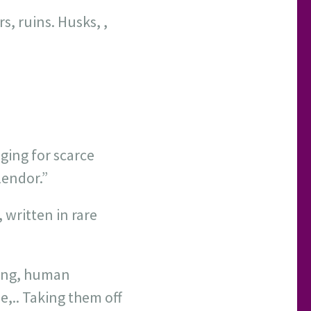
s, ruins. Husks, ,
ging for scarce
lendor.”
 written in rare
king, human
,.. Taking them off