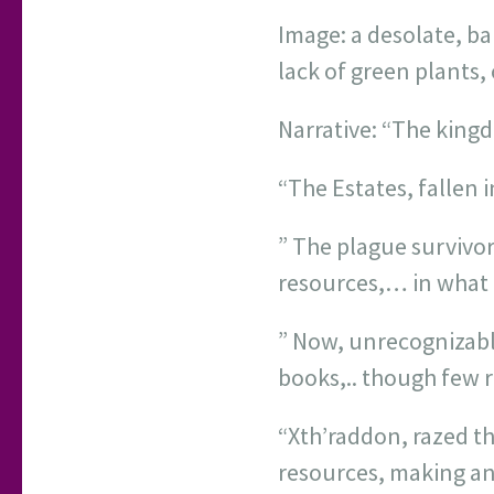
Image: a desolate, ba
lack of green plants, 
Narrative: “The king
“The Estates, fallen i
” The plague survivor
resources,… in what 
” Now, unrecognizable
books,.. though few r
“Xth’raddon, razed th
resources, making an