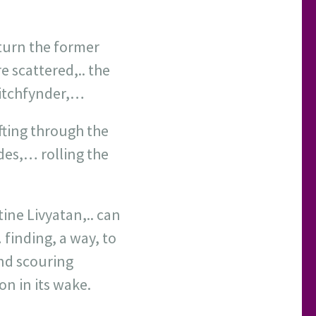
eturn the former
e scattered,.. the
Witchfynder,…
ifting through the
des,… rolling the
ine Livyatan,.. can
finding, a way, to
and scouring
on in its wake.