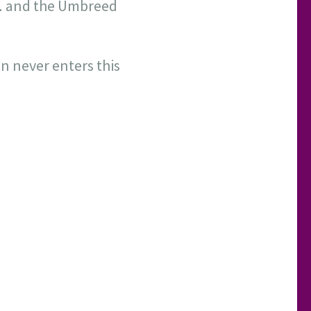
e,… and the Umbreed
 never enters this