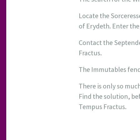
Locate the Sorceress
of Erydeth. Enter the
Contact the Septende
Fractus.
The Immutables fend o
There is only so much
Find the solution, bef
Tempus Fractus.