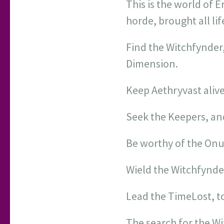
This is the world of 
horde, brought all lif
Find the Witchfynder
Dimension.
Keep Aethryvast alive
Seek the Keepers, a
Be worthy of the On
Wield the Witchfynde
Lead the TimeLost, t
The search for the Wi