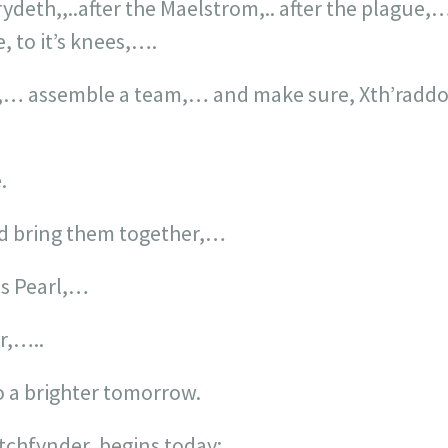
Erydeth,,..after the Maelstrom,.. after the plagu
e, to it’s knees,….
,… assemble a team,… and make sure, Xth’raddon
.
nd bring them together,…
us Pearl,…
r,…..
o a brighter tomorrow.
tchfynder, begins today: