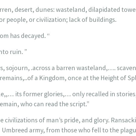
rren, desert, dunes: wasteland, dilapidated tower
or people, or civilization; lack of buildings.
dom has decayed. “
nto ruin. ”
s, sojourn, .across a barren wasteland,…. scaven
remains,..of a Kingdom, once at the Height of Sp
,,… its former glories,… only recalled in stories,
emain, who can read the script.”
e civilizations of man’s pride, and glory. Ransac
 Umbreed army, from those who fell to the plague