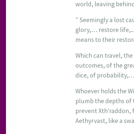
world, leaving behind
” Seemingly a lost ca
glory,… restore life,.
means to their resto
Which can travel, the
outcomes, of the gre
dice, of probability,…
Whoever holds the Wi
plumb the depths of 
prevent Xth’raddon, 
Aethyrvast, like a sw