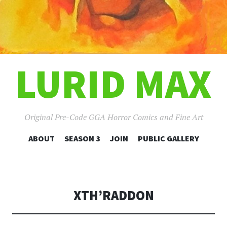
LURID MAX
Original Pre-Code GGA Horror Comics and Fine Art
SKIP
ABOUT
SEASON 3
JOIN
PUBLIC GALLERY
TO
CONTENT
XTH’RADDON