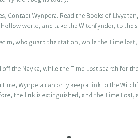
es, Contact Wynpera. Read the Books of Livyatan,
 Hollow world, and take the Witchfynder, to the s
cim, who guard the station, while the Time lost
ff the Nayka, while the Time Lost search for the
 time, Wynpera can only keep a link to the Witchf
ore, the link is extinguished, and the Time Lost, 