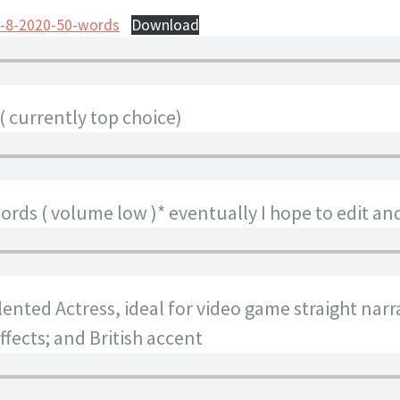
b-8-2020-50-words
Download
( currently top choice)
rds ( volume low )* eventually I hope to edit an
nted Actress, ideal for video game straight narr
fects; and British accent