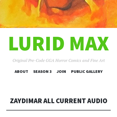
LURID MAX
Original Pre-Code GGA Horror Comics and Fine Art
SKIP
ABOUT
SEASON 3
JOIN
PUBLIC GALLERY
TO
CONTENT
ZAYDIMAR ALL CURRENT AUDIO