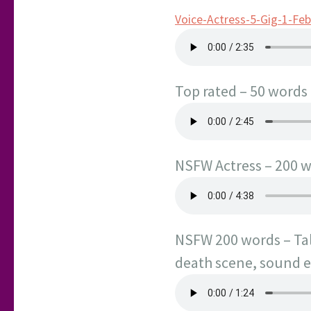
Voice-Actress-5-Gig-1-Fe
Top rated – 50 words 
NSFW Actress – 200 wo
NSFW 200 words – Tale
death scene, sound ef