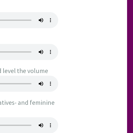
d level the volume
atives- and feminine