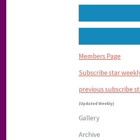
Members Page
Subscribe star weekl
previous subscribe s
(Updated Weekly)
Gallery
Archive