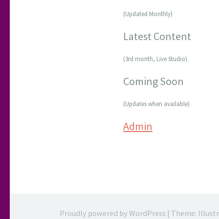
(Updated Monthly)
Latest Content
(3rd month, Live Studio).
Coming Soon
(Updates when available)
Admin
Proudly powered by WordPress
|
Theme: Illust