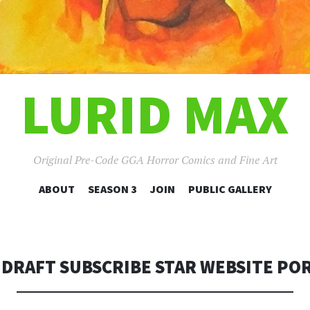
LURID MAX
Original Pre-Code GGA Horror Comics and Fine Art
SKIP
ABOUT
SEASON 3
JOIN
PUBLIC GALLERY
TO
CONTENT
 DRAFT SUBSCRIBE STAR WEBSITE PO