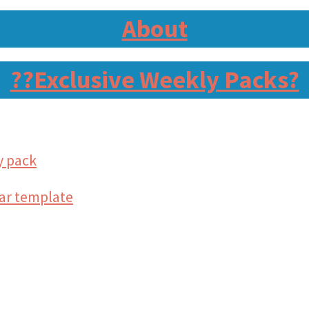
About
?‍?Exclusive Weekly Packs?
y pack
tar template