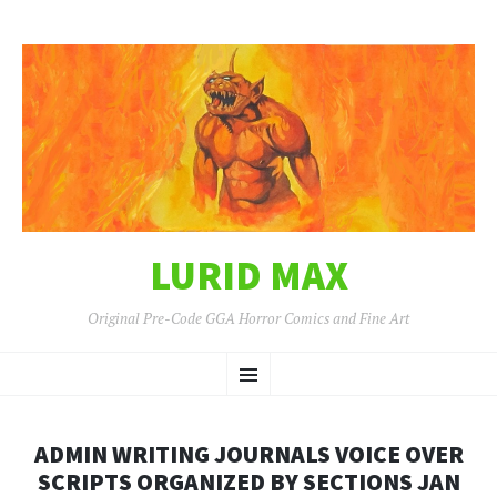
LURID MAX
Original Pre-Code GGA Horror Comics and Fine Art
SKIP
Menu
TO
CONTENT
ADMIN WRITING JOURNALS VOICE OVER
SCRIPTS ORGANIZED BY SECTIONS JAN