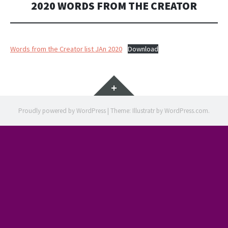
2020 WORDS FROM THE CREATOR
Words from the Creator list JAn 2020
Download
Widgets
Proudly powered by WordPress
|
Theme: Illustratr by
WordPress.com
.