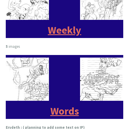
Weekly
5
images
Words
Erydeth : ( planning to add some text on IP)