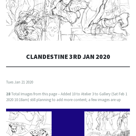
CLANDESTINE 3RD JAN 2020
Tues Jan 21 2020
28
Total Images from this page – Added 10 to Atelier 3 to Gallery (Sat Feb 1
2020 10:18am) still planning to add more content; a few images are up