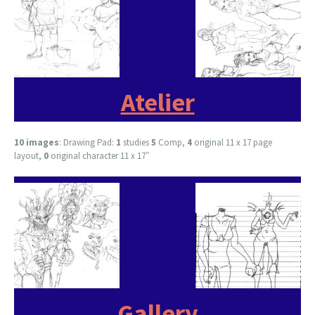
Atelier
10 images
: Drawing Pad:
1
studies
5
Comp,
4
original 11 x 17 page
layout,
0
original character 11 x 17″
Gallery