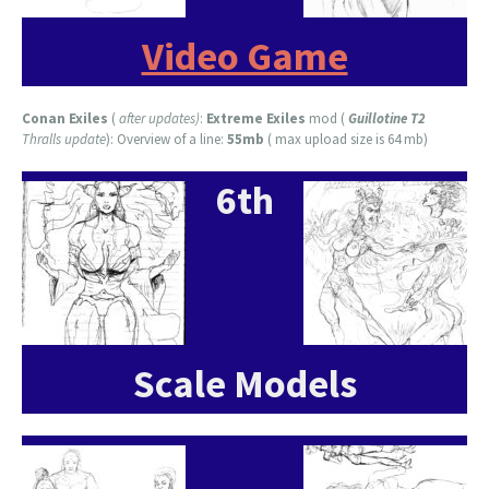
Video Game
Conan Exiles
(
after updates)
:
Extreme Exiles
mod (
Guillotine T2
Thralls update
): Overview of a line:
55mb
( max upload size is 64 mb)
6th
Scale Models