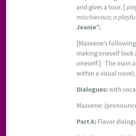
and gives a tour. [
pixy
mischievous; a playful
Jeanie”.
[Maxxene’s following 
making oneself look 
oneself.] The main ap
within a visual novel
Dialogues:
with vocal
Maxxene: (pronounc
Part A:
Flavor dialog