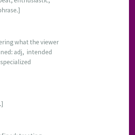
eat, enthusiastic,
phrase.]
ering what the viewer
ined: adj, intended
 specialized
y.]