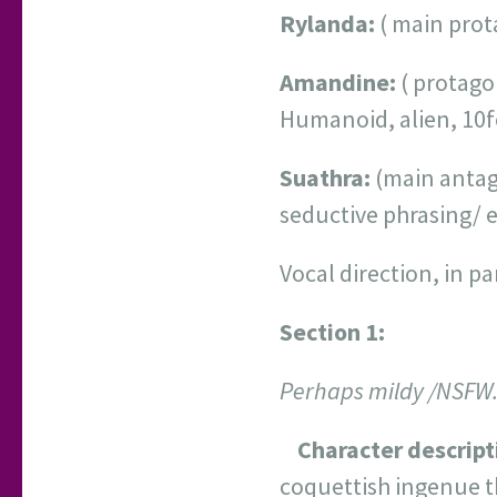
Rylanda:
( main prota
Amandine:
( protago
Humanoid, alien, 10fe
Suathra:
(main antago
seductive phrasing/ 
Vocal direction, in p
Section 1:
Perhaps mildy /NSFW. 
Character descript
coquettish ingenue th