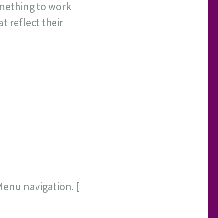
omething to work
at reflect their
Menu navigation. [