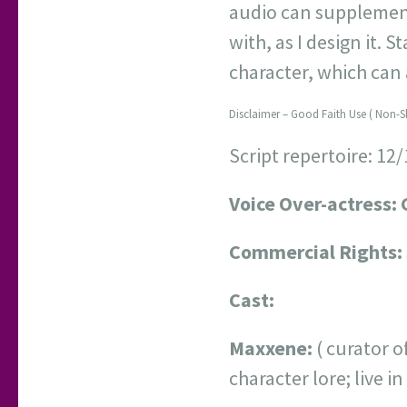
audio can supplement
with, as I design it. S
character, which can
Disclaimer – Good Faith Use ( Non-S
Script repertoire: 12
Voice Over-actress: 
Commercial Rights:
Cast:
Maxxene:
( curator o
character lore; live 