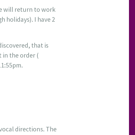
e will return to work
h holidays). I have 2
discovered, that is
 in the order (
 11:55pm.
 vocal directions. The