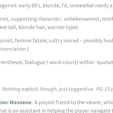
gonist: early 20’s, blonde, fit, somewhat nerdy a
nist, supporting character; unbeknownest, mot
et tall, blonde hair, warrior-type)
nist, femme fatale; sultry voiced – possibly husk
enunciation )
arentheses. Dialogue ( word count) within “quotat
Nothing explicit, though, just suggestive. PG-13 
ion:
Maxxene
. A pixyish friend to the viewer, wh
at is an assistant in helping the player navigate