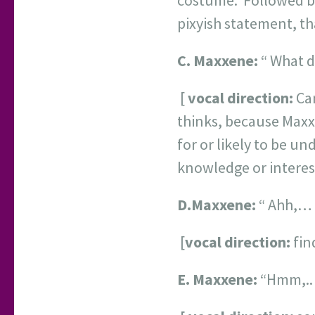
costume. Followed by
pixyish statement, tha
C.
Maxxene:
“ What d
[
vocal direction:
Can
thinks, because Maxxe
for or likely to be u
knowledge or interest
D.
Maxxene:
“ Ahh,… 
[
vocal direction:
fin
E.
Maxxene:
“Hmm,.. 