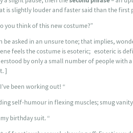
 a slight pause, then the
second phrase
– an upb
t is slightly louder and faster said than the first 
o you think of this new costume?”
 be asked in an unsure tone; that implies, wond
ne feels the costume is esoteric; esoteric is def
nderstood by only a small number of people with a
. ]
I’ve been working out! “
ding self-humour in flexing muscles; smug vanit
my birthday suit. “