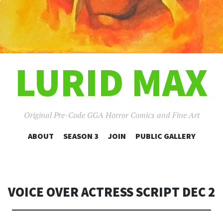
LURID MAX
Original Pre-Code GGA Horror Comics and Fine Art
SKIP
ABOUT
SEASON 3
JOIN
PUBLIC GALLERY
TO
CONTENT
VOICE OVER ACTRESS SCRIPT DEC 2