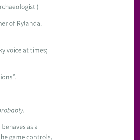
rchaeologist )
her of Rylanda.
y voice at times;
ions”.
probably.
o behaves as a
 the game controls,