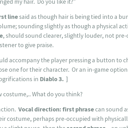
anged my hair. Do you like it?”
rst line
said as though hair is being tied into a bu
olume; sounding slightly as though a physical act
e
, should sound clearer, slightly louder, not pre
istener to give praise.
uld accompany the player pressing a button to c
hoose one for their character. Or an in-game optio
ogrifications in
Diablo 3.
]
w costume,.. What do you think?
nction.
Vocal direction:
first phrase
can sound a
eir costume, perhaps pre-occupied with physicall