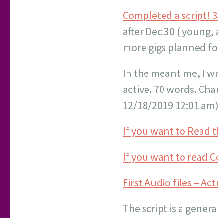
Completed a script! 3
after Dec 30 ( young, 
more gigs planned for
In the meantime, I wro
active. 70 words. Char
12/18/2019 12:01 am) 
If you want to Read th
If you want to read C
First Audio files – Ac
The script is a genera