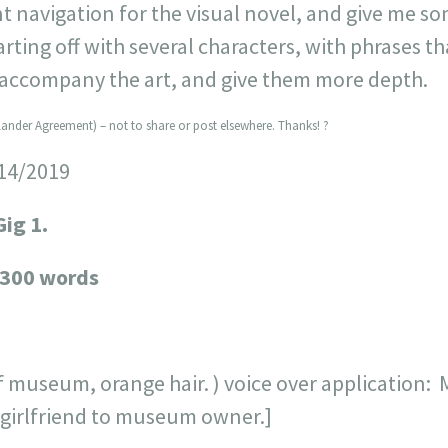
 navigation for the visual novel, and give me s
tarting off with several characters, with phrases th
 accompany the art, and give them more depth.
lander Agreement) – not to share or post elsewhere. Thanks! ?
/14/2019
Gig 1.
 300 words
f museum, orange hair. ) voice over application: 
in girlfriend to museum owner.]