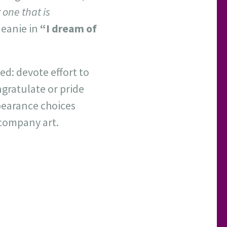
 one that is
 Jeanie in
“I dream of
ed: devote effort to
gratulate or pride
ppearance choices
ccompany art.