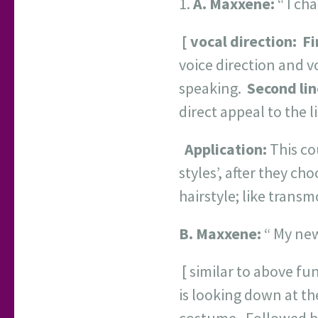
A.
Maxxene:
“ I ch
[ vocal direction:
Fi
voice direction and v
speaking.
Second lin
direct appeal to the l
Application:
This co
styles’, after they c
hairstyle; like transm
B.
Maxxene:
“ My ne
[ similar to above fu
is looking down at th