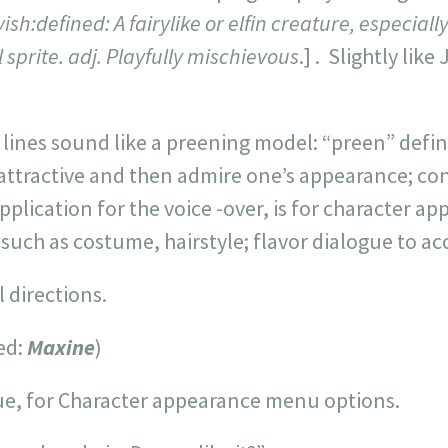
ish:defined: A fairylike or elfin creature, especially
 sprite. adj. Playfully mischievous
.] . Slightly like
lines sound like a preening model: “preen” defin
attractive and then admire one’s appearance; con
plication for the voice -over, is for character a
; such as costume, hairstyle; flavor dialogue to a
 directions.
ed:
Maxine
)
ue, for Character appearance menu options.