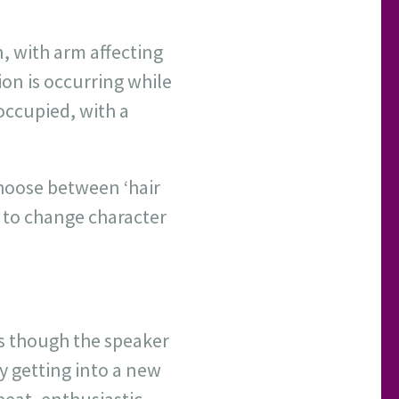
n, with arm affecting
ion is occurring while
-occupied, with a
hoose between ‘hair
n to change character
s though the speaker
y getting into a new