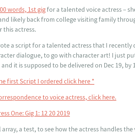
00 words, 1st gig
for a talented voice actress – sh
and likely back from college visiting family throug
 this actress.
te a script for a talented actress that I recently 
acter dialogue, to go with character art! I just put
and it is supposed to be delivered on Dec 19, by
e first Script I ordered click here *
orrespondence to voice actress, click here.
tress One: Gig 1: 12 20 2019
l array, a test, to see how the actress handles the