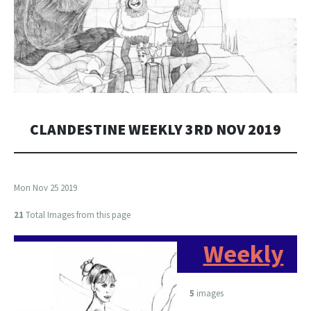
CLANDESTINE WEEKLY 3RD NOV 2019
Mon Nov 25 2019
21
Total Images from this page
Weekly
5
images