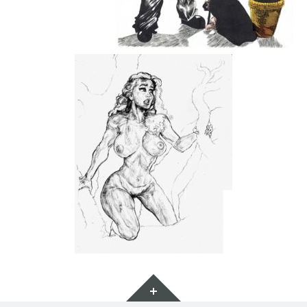
Widgets