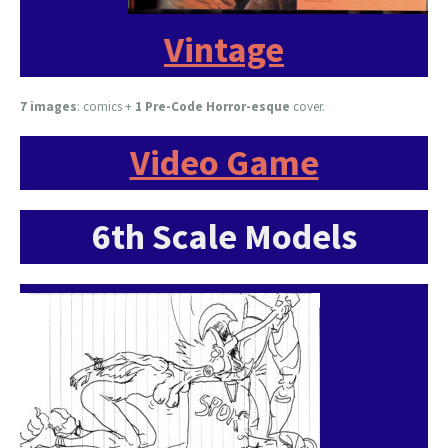
Vintage
7 images
:
comics +
1 Pre-Code Horror-esque
cover.
Video Game
6th Scale Models