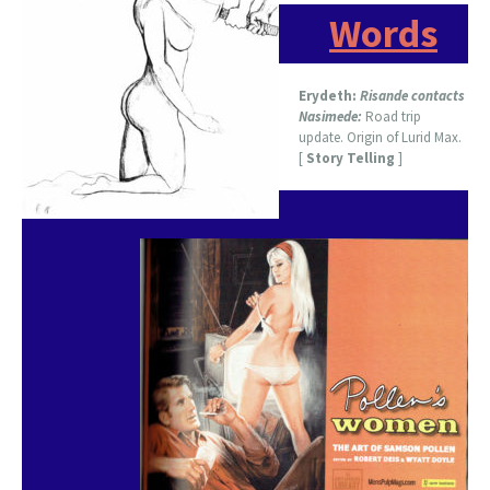
Words
Erydeth:
Risande contacts
Nasimede:
Road trip
update. Origin of Lurid Max.
[
Story Telling
]