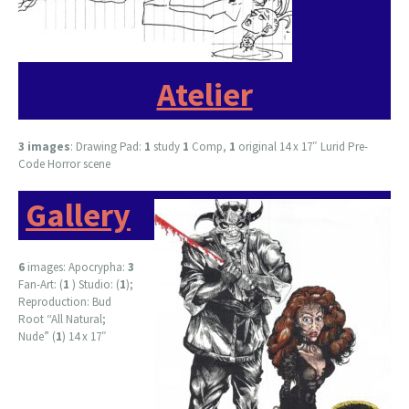
Atelier
3 images
: Drawing Pad:
1
study
1
Comp,
1
original 14 x 17″ Lurid Pre-
Code Horror scene
Gallery
6
images: Apocrypha:
3
Fan-Art: (
1
) Studio: (
1
);
Reproduction: Bud
Root “All Natural;
Nude” (
1
) 14 x 17″