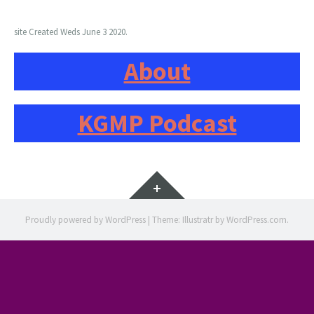
site Created Weds June 3 2020.
About
KGMP Podcast
Widgets
Proudly powered by WordPress
|
Theme: Illustratr by
WordPress.com
.