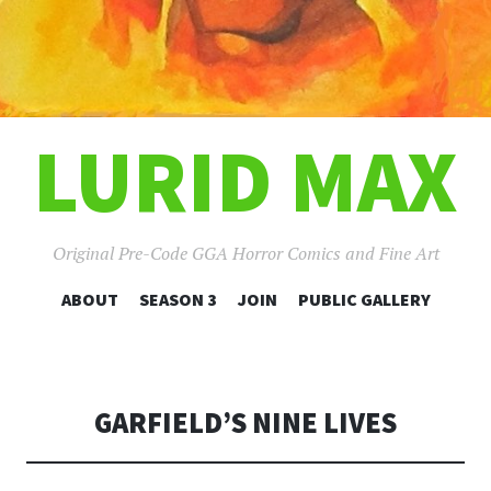
LURID MAX
Original Pre-Code GGA Horror Comics and Fine Art
SKIP
ABOUT
SEASON 3
JOIN
PUBLIC GALLERY
TO
CONTENT
GARFIELD’S NINE LIVES