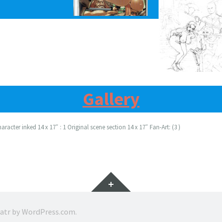
Gallery
racter inked 14 x 17″ : 1 Original scene section 14 x 17″ Fan-Art: (3 )
Widgets
ratr by
WordPress.com
.