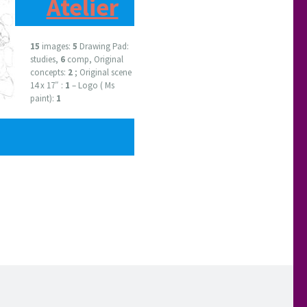
Atelier
15
images:
5
Drawing Pad:
studies,
6
comp, Original
concepts:
2
; Original scene
14 x 17″ :
1
– Logo ( Ms
paint):
1