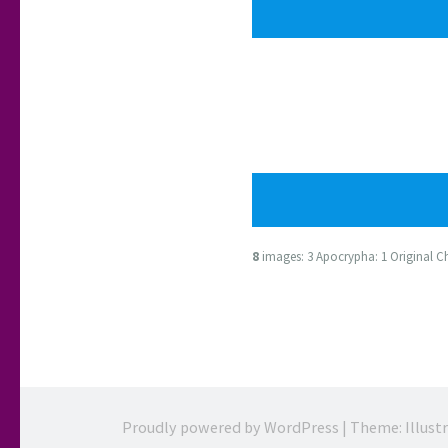
8
images: 3 Apocrypha: 1 Original Cha
Proudly powered by WordPress
|
Theme: Illust