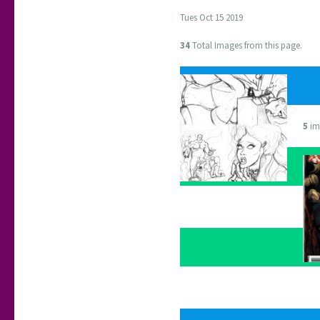
Tues Oct 15 2019
34
Total Images from this page.
5
im