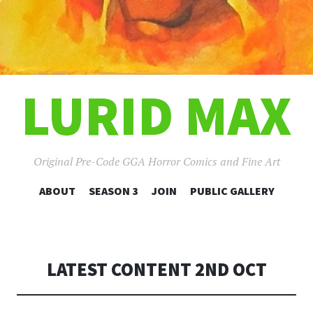
LURID MAX
Original Pre-Code GGA Horror Comics and Fine Art
SKIP
ABOUT
SEASON 3
JOIN
PUBLIC GALLERY
TO
CONTENT
LATEST CONTENT 2ND OCT