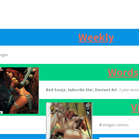
Weekly
ages
Words
Red Sonja
;
Subscribe Star
;
Deviant Art
-1 year anni
V
6
images: comics