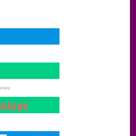
versary
intage