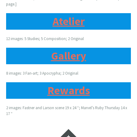
page.]
Atelier
12 images: 5 Studies; 5 Composition; 2 Original
Gallery
8 images: 3 Fan-art; 3 Apocrypha; 2 Original
Rewards
2 images: Fastner and Larson scene 19 x 24 “; Marvel’s Ruby Thursday 14 x
17 “
Widgets