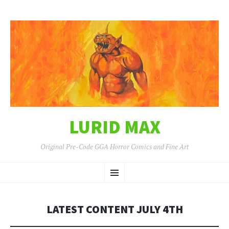
LURID MAX
Original Pre-Code GGA Horror Comics and Fine Art
SKIP
Menu
TO
CONTENT
LATEST CONTENT JULY 4TH