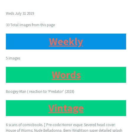
Weds July 31 2019
33 Total images from this page
Weekly
5 images
Words
Boogey-Man ( reaction to ‘Predator’ (2018)
Vintage
6 scans of comicbooks. [ Pre-code Horror esque: Severed head cover:
House of Worms; Nude Belladonna. Berni Wrightson super detailed splash