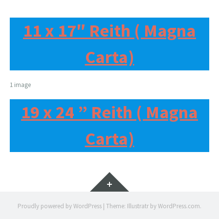
11 x 17″ Reith ( Magna
Carta)
1 image
19 x 24 ” Reith ( Magna
Carta)
Widgets
Proudly powered by WordPress
|
Theme: Illustratr by
WordPress.com
.