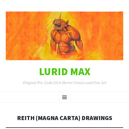
LURID MAX
Original Pre-Code GGA Horror Comics and Fine Art
SKIP
Menu
TO
CONTENT
REITH (MAGNA CARTA) DRAWINGS