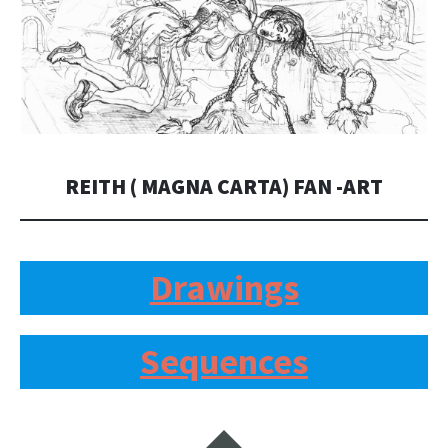
REITH ( MAGNA CARTA) FAN -ART
Drawings
Sequences
Widgets