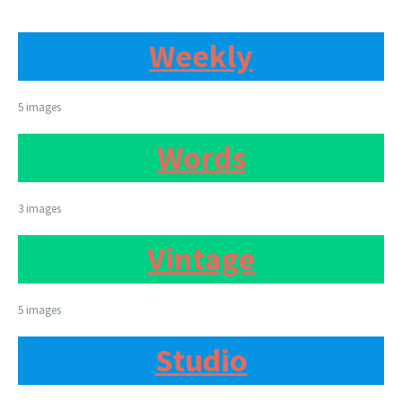
Weekly
5 images
Words
3 images
Vintage
5 images
Studio