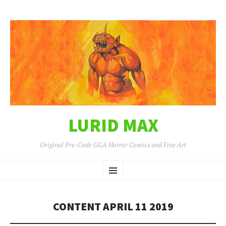
LURID MAX
Original Pre-Code GGA Horror Comics and Fine Art
SKIP
Menu
TO
CONTENT
CONTENT APRIL 11 2019