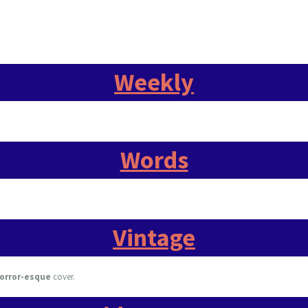
Weekly
Words
Vintage
orror-esque
cover.