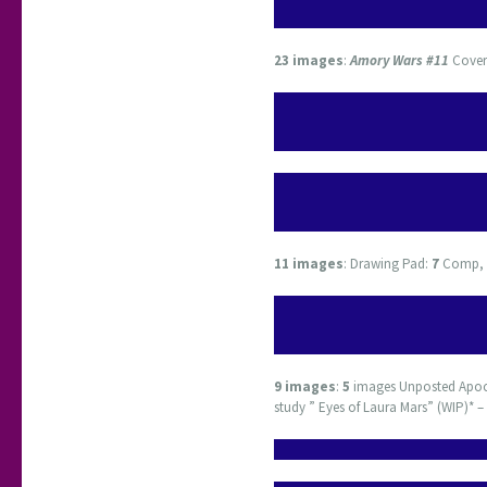
23 images
:
Amory Wars #11
Cover 
11 images
: Drawing Pad:
7
Comp,
9
images
:
5
images Unposted Apo
study ” Eyes of Laura Mars” (WIP)* –