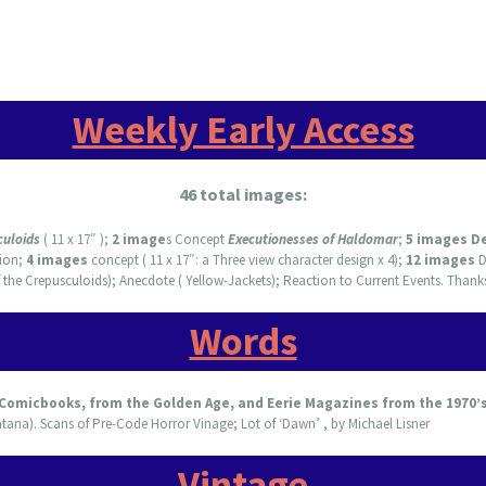
Weekly Early Access
46 total images:
culoids
( 11 x 17″ );
2 image
s Concept
Executionesses of Haldomar
;
5 images D
ion;
4 images
concept ( 11 x 17″: a Three view character design x 4);
12 images
D
 the Crepusculoids); Anecdote ( Yellow-Jackets); Reaction to Current Events. Thank
Words
 Comicbooks, from the Golden Age, and Eerie Magazines from the 1970’
tana). Scans of Pre-Code Horror Vinage; Lot of ‘Dawn’ , by Michael Lisner
Vintage