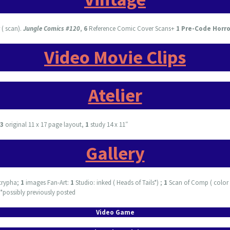
( scan).
Jungle Comics #120
,
6
Reference Comic Cover Scans+
1 Pre-Code Horr
Video Movie Clips
Atelier
3
original 11 x 17 page layout,
1
study 14 x 11″
Gallery
crypha;
1
images Fan-Art:
1
Studio: inked ( Heads of Tails*) ;
1
Scan of Comp ( color 
 *possibly previously posted
Video Game