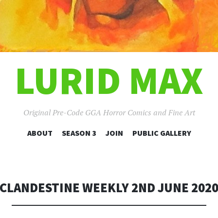
LURID MAX
Original Pre-Code GGA Horror Comics and Fine Art
SKIP
ABOUT
SEASON 3
JOIN
PUBLIC GALLERY
TO
CONTENT
CLANDESTINE WEEKLY 2ND JUNE 202