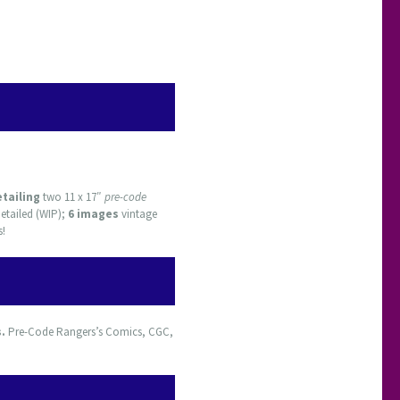
etailing
two 11 x 17″
pre-code
etailed (WIP);
6 images
vintage
s!
s.
Pre-Code Rangers’s Comics, CGC,