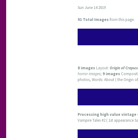
Sun June 14 2019
91 Total Images
from this page.
8 images
Layout:
Origin of Crepus
horror images
;
9 images
Composit
photos, Words: About ( the Origin of
Processing high value vintage
Vampire Tales #2 ( 1st appearance Sa