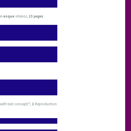
or-esque
interior,
15 pages
.
with text concept)*;
1
Reproduction