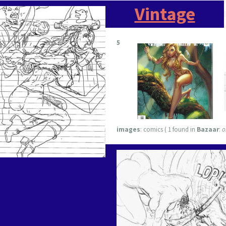
Vintage
5
images
:
comics ( 1 found in
Bazaar
:
o