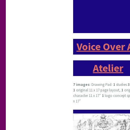
Voice Over 
Atelier
7 images
: Drawing Pad:
1
studies
1
original 11 x 17 page layout,
1
ori
character 11 x 17″
1
logo concept sp
x 17″