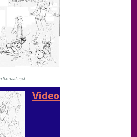
n the road trip
.)
Video