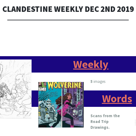
CLANDESTINE WEEKLY DEC 2ND 2019
Weekly
5
images
Words
Scans from the
Road Trip
Drawings.