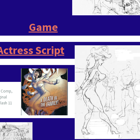
Game
Actress Script
3
Comp,
ginal
lash 11