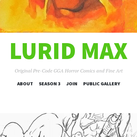
LURID MAX
Original Pre-Code GGA Horror Comics and Fine Art
SKIP
ABOUT
SEASON 3
JOIN
PUBLIC GALLERY
TO
CONTENT