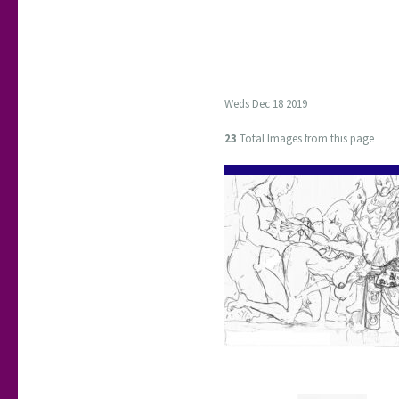
Weds Dec 18 2019
23
Total Images from this page