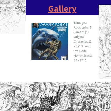
Gallery
6
images:
Apocrypha:
3
Fan-Art: (
1
)
Original:
Character: 11
x 17″
1
Lurid
Pre-Code
Horror Scene:
14 x 17″
1