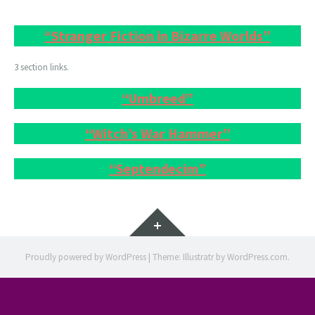
“Stranger Fiction in Bizarre Worlds”
3 section links.
“Umbreed”
“Witch’s War Hammer”
“Septendecim”
Widgets
Proudly powered by WordPress
|
Theme: Illustratr by
WordPress.com
.