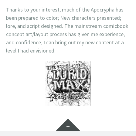
Thanks to your interest, much of the Apocrypha has
been prepared to color; New characters presented;
lore, and script designed. The mainstream comicbook
concept art/layout process has given me experience,
and confidence, I can bring out my new content at a
level I had envisioned.
Widgets