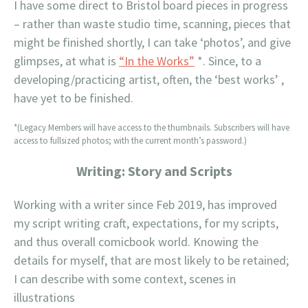
I have some direct to Bristol board pieces in progress
– rather than waste studio time, scanning, pieces that
might be finished shortly, I can take ‘photos’, and give
glimpses, at what is
“In the Works”
*. Since, to a
developing/practicing artist, often, the ‘best works’ ,
have yet to be finished.
*(Legacy Members will have access to the thumbnails. Subscribers will have
access to fullsized photos; with the current month’s password.)
Writing: Story and Scripts
Working with a writer since Feb 2019, has improved
my script writing craft, expectations, for my scripts,
and thus overall comicbook world. Knowing the
details for myself, that are most likely to be retained;
I can describe with some context, scenes in
illustrations