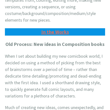
templates from, coloring, editing more; making new
versions, creating a sequence, or using
costume/background/composition/medium/style
elements for new pieces.
In the Works
Old Process: New ideas in Composition books
When I set about building my new comicbook world; I
decided on using a method of picking from the best
of brainstorms over a period of time – rather than
dedicate time detailing/promoting and dead-ending
with the first idea. I used a shorthand drawing style,
to quickly generate full comic layouts, and many
variations for a plethora of characters.
Much of creating new ideas, comes unexpectedly, and