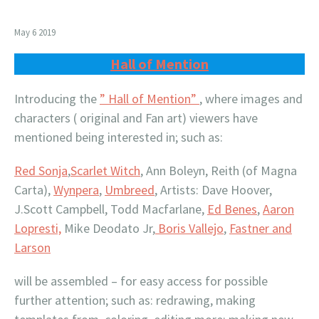
May 6 2019
Hall of Mention
Introducing the
” Hall of Mention”
, where images and
characters ( original and Fan art) viewers have
mentioned being interested in; such as:
Red Sonja
,
Scarlet Witch
, Ann Boleyn, Reith (of Magna
Carta),
Wynpera
,
Umbreed
, Artists: Dave Hoover,
J.Scott Campbell, Todd Macfarlane,
Ed Benes
,
Aaron
Lopresti,
Mike Deodato Jr,
Boris Vallejo
,
Fastner and
Larson
will be assembled – for easy access for possible
further attention; such as: redrawing, making