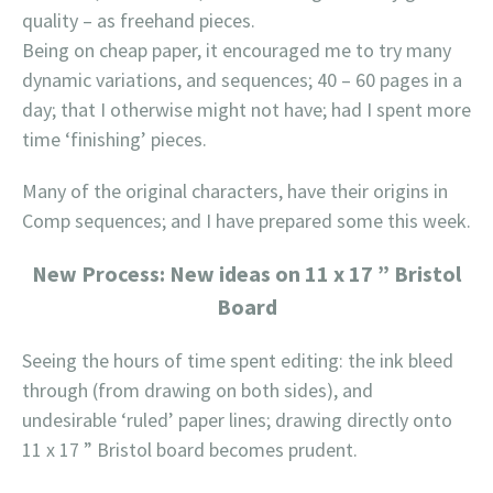
quality – as freehand pieces.
Being on cheap paper, it encouraged me to try many
dynamic variations, and sequences; 40 – 60 pages in a
day; that I otherwise might not have; had I spent more
time ‘finishing’ pieces.
Many of the original characters, have their origins in
Comp sequences; and I have prepared some this week.
New Process: New ideas on 11 x 17 ” Bristol
Board
Seeing the hours of time spent editing: the ink bleed
through (from drawing on both sides), and
undesirable ‘ruled’ paper lines; drawing directly onto
11 x 17 ” Bristol board becomes prudent.