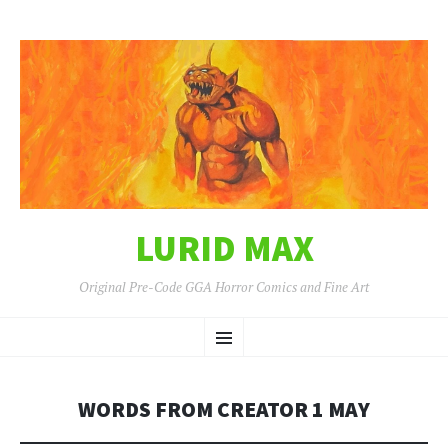
LURID MAX
Original Pre-Code GGA Horror Comics and Fine Art
SKIP
Menu
TO
CONTENT
WORDS FROM CREATOR 1 MAY