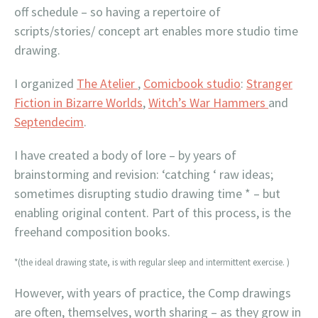
off schedule – so having a repertoire of
scripts/stories/ concept art enables more studio time
drawing.
I organized
The Atelier
,
Comicbook studio
:
Stranger
Fiction in Bizarre Worlds
,
Witch’s War Hammers
and
Septendecim
.
I have created a body of lore – by years of
brainstorming and revision: ‘catching ‘ raw ideas;
sometimes disrupting studio drawing time * – but
enabling original content. Part of this process, is the
freehand composition books.
*(the ideal drawing state, is with regular sleep and intermittent exercise. )
However, with years of practice, the Comp drawings
are often, themselves, worth sharing – as they grow in