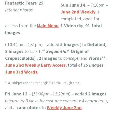
Fantastic Fears
:
25
Sun June 14
, – 7:16pm –
Interior photos
June 2nd Weekly
is
completed, open for
access from the
Main Menu
.
1
Video
clip,
91 total
images
.
( 10:44 am- 4:31pm) – added
5 images
( to
Detailed
),
8 images
to 11 x 17″
Sequential
*
Origin of
Crepusculoids
) ;
2 images
to
concept
, and
Words
**.
June 2nd Weekly Early Access
; total of
15 images
.
June 3rd Words
.
*( a lurid/pre code horror original comic – rough draft)
Fri June 12
– (
10:30pm
–
11:29pm
) – added
2 images
(
character 3 view, for costume concept x 4 characters
),
and an
anecdotes
to
Weekly June 2nd
.