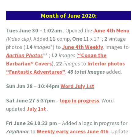
Month of June 2020:
Tues June 30 – 1:02am
. Opened the
June 4th Menu
(Video clip)
. Added
11
comp,
One
11 x 17″;
2
vintage
photos (
14
images
*) to
June 4th Weekly
. images to
Auction Photos
** ;
12
images
(
“Conan the
Barbarian” Covers
);
22
images
to
Interior photos
“Fantastic Adventures”
.
48 total images
added.
Sun Jun 28
–
10:44pm
Word July 1st
Sat June 27 5:37pm
–
logo in progress
. Word
updated
July 1st
.
Fri June 26 10:23 pm
– Added a logo in progress for
Zaydimar
to
Weekly early access June 4th
. Update