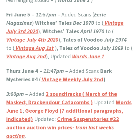
Fri June 5
–
11:57pm
– Added Scans (
Eerie
Magazines
)
Witches’ Tales
Dec 1970
to (
Vintage
July 3rd 2020
),
Witches’ Tales
April 1970
to (
Vintage July 4th 2020
),
Tales of Voodoo
July 1974
to (
Vintage Aug 1st
),
Tales of Voodoo
July 1969
to (
Vintage Aug 2nd
), Updated
Words June 1
.
Thurs June 4
–
11:47pm
– Added Scans
Dark
Mysteries #4
(
Vintage Weekly July 2nd
)
3:00pm
– Added
2 soundtracks ( March of the
Masked; Drackendour Catacombs )
Updated
Words
June 1
;
George Floyd (7 additional paragraphs,
indicated)
Updated:
Crime Suspenstories #22
auction auction win prices-
from last weeks
auction
.