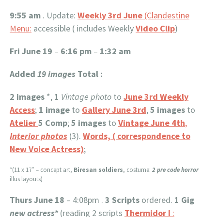
9:55 am
. Update:
Weekly 3rd June
(Clandestine
Menu:
accessible ( includes Weekly
Video Clip
)
Fri June 19
–
6:16 pm
–
1:32 am
Added
19 images
Total :
2 images
*,
1
Vintage photo
to
June 3rd Weekly
Access
;
1 image
to
Gallery June 3rd
,
5 images
to
Atelier
5 Comp
;
5
images
to
Vintage June 4th
,
Interior photos
(3).
Words, ( correspondence to
New Voice Actress)
;
*(11 x 17″ – concept art,
Biresan soldiers
, costume:
2 pre code horror
illus layouts)
Thurs June 18
– 4:08pm .
3 Scripts
ordered.
1 Gig
new actress*
(reading 2 scripts
Thermidor I
: