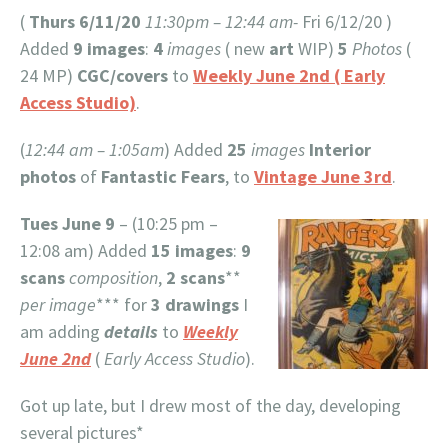
(
Thurs 6/11/20
11:30pm – 12:44 am-
Fri 6/12/20 )
Added
9 images
:
4
images
( new
art
WIP)
5
Photos
(
24 MP)
CGC/covers
to
Weekly June 2nd ( Early
Access Studio)
.
(
12:44 am – 1:05am
) Added
25
images
Interior
photos
of
Fantastic Fears
, to
Vintage June 3rd
.
Tues June 9
– (10:25 pm –
12:08 am) Added
15 images
:
9
scans
composition
,
2 scans
**
per image
*** for
3 drawings
I
am adding
details
to
Weekly
June 2nd
(
Early Access Studio
).
Got up late, but I drew most of the day, developing
several pictures*