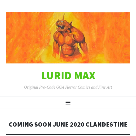
LURID MAX
Original Pre-Code GGA Horror Comics and Fine Art
SKIP
Menu
TO
CONTENT
COMING SOON JUNE 2020 CLANDESTINE