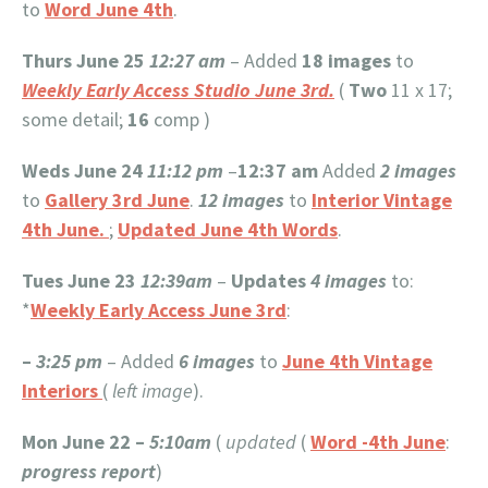
to
Word June 4th
.
Thurs June 25
12:27 am
– Added
18 images
to
Weekly Early Access Studio June 3rd.
(
Two
11 x 17;
some detail;
16
comp )
Weds June 24
11:12 pm
–
12:37 am
Added
2 images
to
Gallery 3rd June
.
12 images
to
Interior Vintage
4th June.
;
Updated June 4th Words
.
Tues June 23
12:39am
–
Updates
4 images
to:
*
Weekly Early Access June 3rd
:
–
3:25 pm
– Added
6 images
to
June 4th Vintage
Interiors
(
left image
).
Mon June 22 –
5:10am
(
updated
(
Word -4th June
:
progress report
)