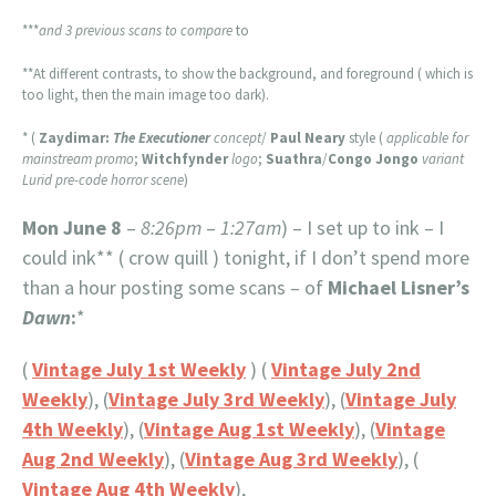
***
and 3 previous scans to compare
to
**At different contrasts, to show the background, and foreground ( which is
too light, then the main image too dark).
* (
Zaydimar:
The Executioner
concept
/
Paul Neary
style (
applicable for
mainstream promo
;
Witchfynder
logo
;
Suathra
/
Congo Jongo
variant
Lurid pre-code horror scene
)
Mon June 8
–
8:26pm
–
1:27am
) – I set up to ink – I
could ink** ( crow quill ) tonight, if I don’t spend more
than a hour posting some scans – of
Michael Lisner’s
Dawn
:
*
(
Vintage July 1st Weekly
) (
Vintage July 2nd
Weekly
), (
Vintage July 3rd Weekly
), (
Vintage July
4th Weekly
), (
Vintage Aug 1st Weekly
), (
Vintage
Aug 2nd Weekly
), (
Vintage Aug 3rd Weekly
), (
Vintage Aug 4th Weekly
),