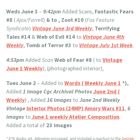
Weds June 3
–
9:42pm
Added Scans,
Fantastic Fears
#8
(
Ajax/Farrell
)
& to , Zoot
#10
(
Fox Feature
Syndicate
)
Vintage June 3rd Weekly
,
Terrifying
Tales #14
&
Web of Evil #14
to
Vintage June 4th
Weekly
,
Tomb of Terror #3
to
Vintage July 1st Week
.
4:53pm
Added
Scan
Web of Fear #8
( to
Vintage
June 1 Weekly
); (photographed interior);
Tues June 2
– Added to
Words ( Weekly June 1
*),
Added
1 image
Cgc Archival Photos
June 2nd (
Weekly
) , Added
16 images
to
June 2nd Weekly
Vintage
Interior Photos (24MP) Amory Wars #11
,
6
images
to
June 1 weekly Atelier Composition
.
Added a total of
23 images
* ETA studio art, deliveries processed, and included a reaction to the
George