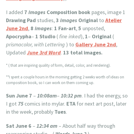
I added
7
images
Composition book
pages, image 1
Drawing Pad
studies,
3
images
Original
to
Atelier
June 2nd
,
8
images
:
1
Fan-art
,
5
unposted,
Apocrypha
–
1
Studio
(
fine inked
),
1
–
Original
(
prismacolor, with Lettering
) to
Gallery June 2nd
,
Updated
June 3rd Word
.
13 total images.
* ( that are inspiring quality of form, detail, color, and rendering).
**I spent a couple hours in the morning getting 2 weeks worth of ideas on
composition book, so I can work on them coming up.
Sun June 7
–
10:08am
–
10:32 pm
. I had the energy, so
I got
75
comics into mylar.
ETA
for next art post, later
in the week, probably
Tues
.
Sat June 6
–
12:34 am
– About half way through
rearranging studio – (
Words June 2
)