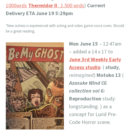
1000wrds
Thermidor II
: 1,500 wrds
)
Current
Delivery ETA June 19 5:29pm
*New actress is experienced with acting and video game voice overs. Should
be a great reading.
Mon June 15
– 12:47am
– added a 14 x 17 to
June 3rd Weekly Early
Access studio
: (
study
,
reimagined
)
Motoko 13
(
Azasuke Wind CG
collection vol 6:
Reproduction
study:
longstanding. ) as a
concept for Lurid Pre-
Code Horror scene.