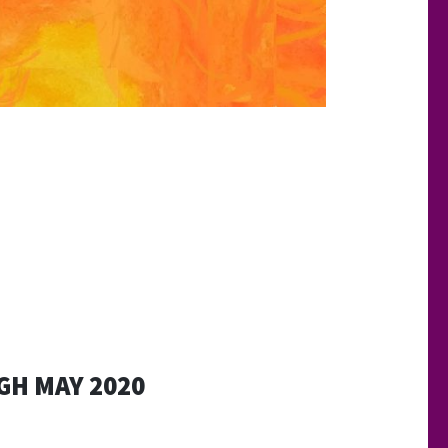
H MAY 2020