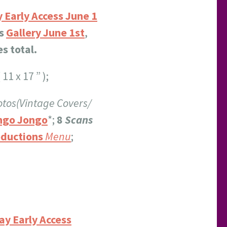
 Early Access June 1
s
Gallery June 1st
,
s total.
 11 x 17 ” );
tos(Vintage Covers/
ngo Jongo
*;
8
Scans
ductions
Menu
;
ay Early Access