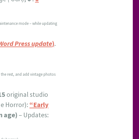
n maintenance mode – while updating
 Word Press update
)
.
p the rest, and add vintage photos
15
original studio
de Horror):
“Early
n age)
– Updates: