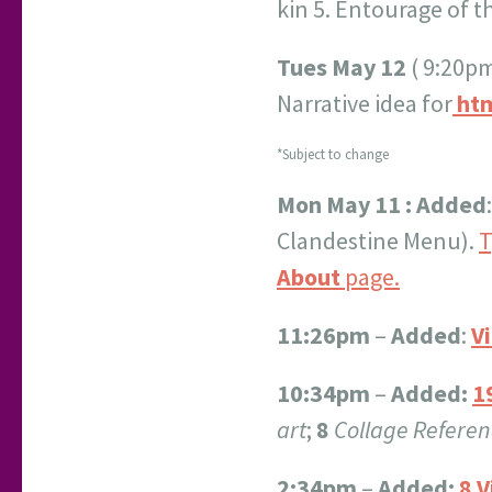
kin 5. Entourage of t
Tues May 12
( 9:20pm
Narrative idea for
htm
*Subject to change
Mon May 11 : Added
Clandestine Menu).
T
About
page.
11:26pm
–
Added
:
V
10:34pm
–
Added:
1
art
;
8
Collage Referen
2:34pm
–
Added:
8 