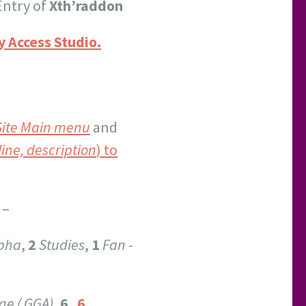
Entry of
Xth’raddon
 Access Studio.
Site Main menu
and
line, description
) to
–
pha
,
2
Studies
,
1
Fan -
ge ( GGA)
,
6
.
6