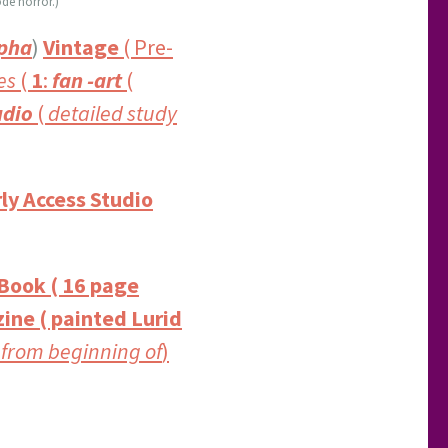
de horror.)
pha
)
Vintage
( Pre-
es
(
1
:
fan -art
(
dio
(
detailed study
ly Access Studio
 Book ( 16 page
ine ( painted Lurid
 from beginning of
)