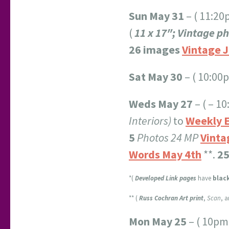
Sun May 31
– ( 11:2
(
11 x 17″; Vintage p
26 images
Vintage J
Sat May 30
– ( 10:00
Weds May 27
– ( – 1
Interiors)
to
Weekly E
5
Photos 24 MP
Vinta
Words May 4th
**.
25
*(
Developed Link pages
have
blac
** (
Russ Cochran Art print
,
Scan
, 
Mon May 25
– ( 10pm