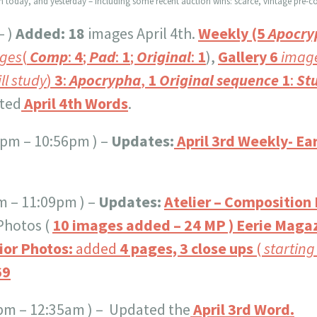
wn today, and yesterday – including some recent auction wins: scarce, vintage pre-co
– )
Added:
18
images April 4th.
Weekly
(5
Apocry
ges
(
Comp
:
4
;
Pad
:
1
;
Original
:
1
),
Gallery
6
imag
ill study
)
3
:
Apocrypha
,
1
Original sequence
1
:
Stu
ated
April 4th Words
.
5 pm – 10:56pm ) –
Updates:
April 3rd Weekly- Ear
m – 11:09pm ) –
Updates:
Atelier – Composition
 Photos (
10 images added – 24 MP ) Eerie Magaz
ior Photos:
added
4 pages, 3 close ups
(
starting
69
5pm – 12:35am ) – Updated the
April 3rd Word.