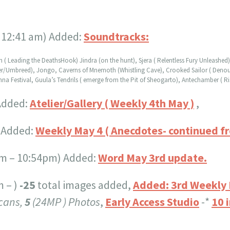
 12:41 am) Added:
Soundtracks:
ah ( Leading the DeathsHook) Jindra (on the hunt), Sjera ( Relentless Fury Unleashe
ler/Umbreed), Jongo, Caverns of Mnemoth (Whistling Cave), Crooked Sailor ( Denou
 Festival, Guula’s Tendrils ( emerge from the Pit of Sheogarto), Antechamber ( Ris
Added:
Atelier/Gallery ( Weekly 4th May )
,
) Added:
Weekly May 4 ( Anecdotes- continued f
m – 10:54pm) Added:
Word May 3rd update.
m – )
-25
total images added,
Added: 3rd Weekly
cans,
5
(24MP ) Photos
,
Early Access Studio
-*
10 