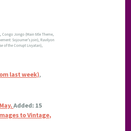
d), Congo Jongo (Main title Theme,
ement: Sojourner’s join), Ravilyon
e of the Corrupt Livyatan),
rom last week)
,
 May.
Added: 15
images to Vintage,