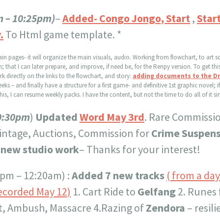
m – 10:25pm)
–
Added- Congo Jongo, Start
,
Star
.
To Html game template. *
ain pages- it will organize the main visuals, audio. Working from flowchart, to art s
hat I can later prepare, and improve, if need be, for the Renpy version. To get this 
 directly on the links to the flowchart, and story:
adding documents to the Dra
eks – and finally have a structure for a first game- and definitive 1st graphic novel; i
his, I can resume weekly packs. I have the content, but not the time to do all of it s
0:30pm
)
Updated
Word May 3rd
. Rare Commissi
intage, Auctions, Commission for
Crime Suspens
 new studio work
– Thanks for your interest!
 pm – 12:20am) :
Added 7 new tracks
( from a da
ecorded May 12)
1. Cart Ride to
Gelfang
2. Runes
t, Ambush, Massacre 4.Razing of
Zendora
– resil