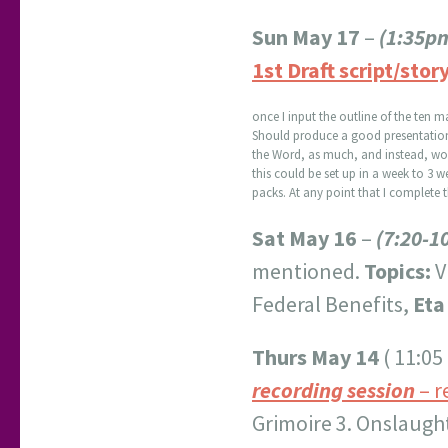
Sun May 17
–
(1:35p
1st Draft script/story
once I input the outline of the ten m
Should produce a good presentation; t
the Word, as much, and instead, work
this could be set up in a week to 3 we
packs. At any point that I complete t
Sat May 16
–
(7:20-1
mentioned.
Topics:
V
Federal Benefits,
Eta
Thurs May 14
( 11:05
recording session
– r
Grimoire 3. Onslaugh