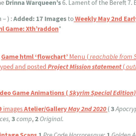
he
Drinna Warqueen’s
6. Lament of the Bereft 7. 
 – ) :
Added: 17 Images
to
Weekly May 2nd Early
l Game: Xth’raddon
*
:
Game html ‘flowchart’
Menu (
reachable from 
yped and posted
Project Mission statement
(
out
ideo Game Animations (
Skyrim Special Edition)
9
images
Atelier/Gallery
May 2nd 2020
(
3
Apocry
ces,
3
comp
,
2
Original
.
Vintage Scans
1
Pre Code Horroresque
;
1
Golden A