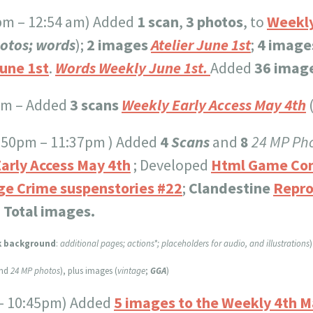
0pm – 12:54 am) Added
1 scan
,
3 photos
, to
Weekly
hotos; words
);
2 images
Atelier June 1st
;
4 image
une 1st
.
Words Weekly June 1st.
Added
36 image
pm – Added
3 scans
Weekly Early Access May 4th
(
0:50pm – 11:37pm ) Added
4
Scans
and
8
24 MP Pho
arly Access May 4th
; Developed
Html Game Co
ge Crime suspenstories #22
;
Clandestine
Repro
 Total images.
k background
:
additional pages; actions*; placeholders for audio, and illustrations
)
and
24 MP photos
), plus images (
vintage
;
GGA
)
- 10:45pm) Added
5 images to the Weekly 4th M