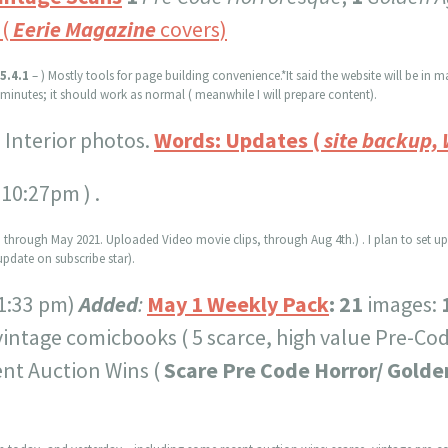
(
Eerie Magazine
covers)
5.4.1
– ) Mostly tools for page building convenience.*It said the website will be i
5 minutes; it should work as normal ( meanwhile I will prepare content).
:
Interior photos.
Words: Updates (
site backup,
 10:27pm ) .
 through May 2021. Uploaded Video movie clips, through Aug 4th.) . I plan to set u
pdate on subscribe star).
1:33 pm)
Added
:
May 1 Weekly Pack
:
21
images:
vintage comicbooks ( 5 scarce, high value Pre-Co
nt Auction Wins (
Scare Pre Code Horror/ Golde