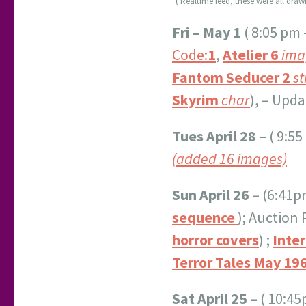
*( Realtime feed, these were all dra
Fri – May 1
( 8:05 pm 
Code:
1
,
Atelier
6
ima
Fantom Seducer 2
st
Skyrim
char
), – Upd
Tues April 28
– ( 9:5
(added 16 images)
Sun April 26
– (6:41p
sequence
); Auction
horror covers
) ;
Inter
Terror Tales May 19
Sat April 25
– ( 10:4