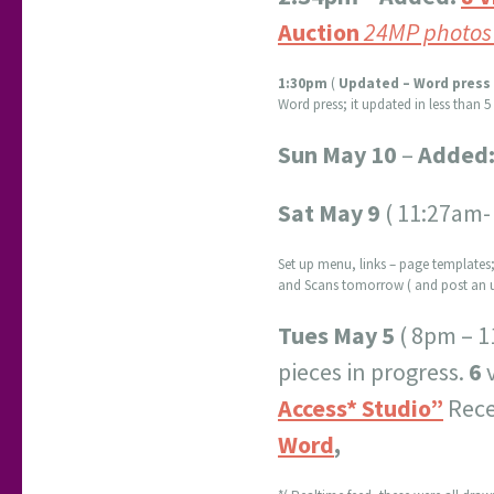
Auction
24MP photos
1:30pm
(
Updated – Word press 
Word press; it updated in less than 
Sun May 10
–
Added
Sat May 9
( 11:27am-
Set up menu, links – page templates;
and Scans tomorrow ( and post an u
Tues May 5
( 8pm – 1
pieces in progress.
6
Access* Studio”
Rece
Word
,