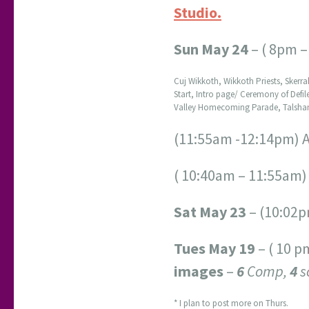
Studio.
Sun May 24
– ( 8pm –
Cuj Wikkoth, Wikkoth Priests, Skerr
Start, Intro page/ Ceremony of Defi
Valley Homecoming Parade, Talshanna
(11:55am -12:14pm) 
( 10:40am – 11:55am
Sat May 23
– (10:02p
Tues May 19
– ( 10 p
images
–
6
Comp,
4
s
* I plan to post more on Thurs.