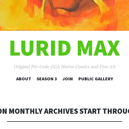
LURID MAX
Original Pre-Code GGA Horror Comics and Fine Art
SKIP
ABOUT
SEASON 3
JOIN
PUBLIC GALLERY
TO
CONTENT
ON MONTHLY ARCHIVES START THROUG