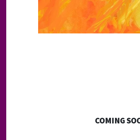
COMING SO