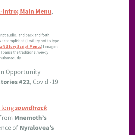
t-Intro; Main Menu
,
cript audio, and back and forth.
accomplished ( I will try not to type
ft Story Script Menu.
) I imagine
f I pause the traditional weekly
imultaneously.
on Opportunity
tories #22
, Covid -19
y long
soundtrack
 from
Mnemoth’s
ience of
Nyralovea’s